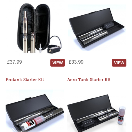
£37.99
£33.99
VIEW
VIEW
Protank Starter Kit
Aero Tank Starter Kit