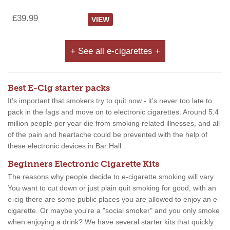
£39.99
VIEW
+ See all e-cigarettes +
Best E-Cig starter packs
It’s important that smokers try to quit now - it’s never too late to
pack in the fags and move on to electronic cigarettes. Around 5.4
million people per year die from smoking related illnesses, and all
of the pain and heartache could be prevented with the help of
these electronic devices in Bar Hall .
Beginners Electronic Cigarette Kits
The reasons why people decide to e-cigarette smoking will vary.
You want to cut down or just plain quit smoking for good, with an
e-cig there are some public places you are allowed to enjoy an e-
cigarette. Or maybe you're a "social smoker" and you only smoke
when enjoying a drink? We have several starter kits that quickly