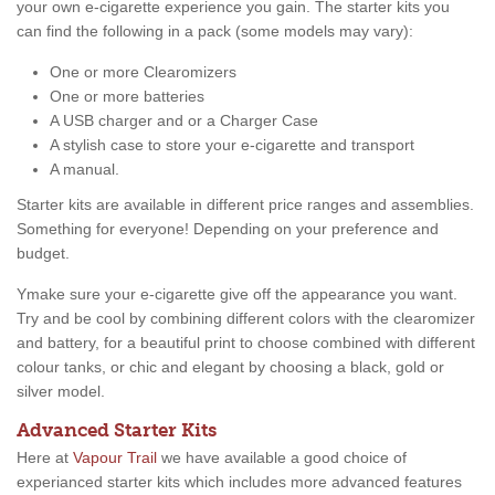
your own e-cigarette experience you gain. The starter kits you
can find the following in a pack (some models may vary):
One or more Clearomizers
One or more batteries
A USB charger and or a Charger Case
A stylish case to store your e-cigarette and transport
A manual.
Starter kits are available in different price ranges and assemblies.
Something for everyone! Depending on your preference and
budget.
Ymake sure your e-cigarette give off the appearance you want.
Try and be cool by combining different colors with the clearomizer
and battery, for a beautiful print to choose combined with different
colour tanks, or chic and elegant by choosing a black, gold or
silver model.
Advanced Starter Kits
Here at
Vapour Trail
we have available a good choice of
experianced starter kits which includes more advanced features