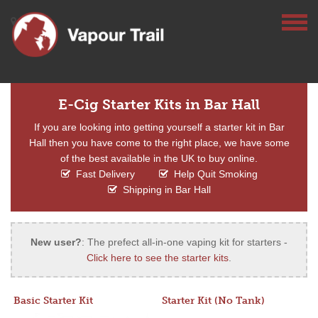
E-Cig Starter Kits in Bar Hall
If you are looking into getting yourself a starter kit in Bar
Hall then you have come to the right place, we have some
of the best available in the UK to buy online.
Fast Delivery
Help Quit Smoking
Shipping in Bar Hall
New user?
: The prefect all-in-one vaping kit for starters -
Click here to see the starter kits
.
Basic Starter Kit
Starter Kit (No Tank)