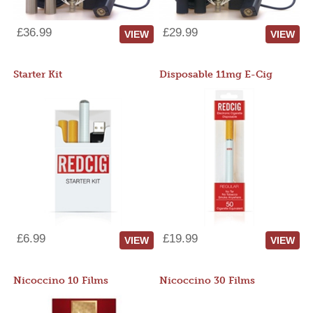
£36.99
£29.99
VIEW
VIEW
Starter Kit
Disposable 11mg E-Cig
£6.99
£19.99
VIEW
VIEW
Nicoccino 10 Films
Nicoccino 30 Films