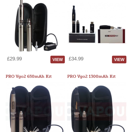
£29.99
£34.99
VIEW
VIEW
PRO Vgo2 650mAh Kit
PRO Vgo2 1300mAh Kit