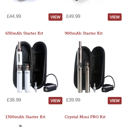
£44.99
£49.99
VIEW
VIEW
650mAh Starter Kit
900mAh Starter Kit
£38.99
£39.99
VIEW
VIEW
1300mAh Starter Kit
Crystal Mini PRO Kit