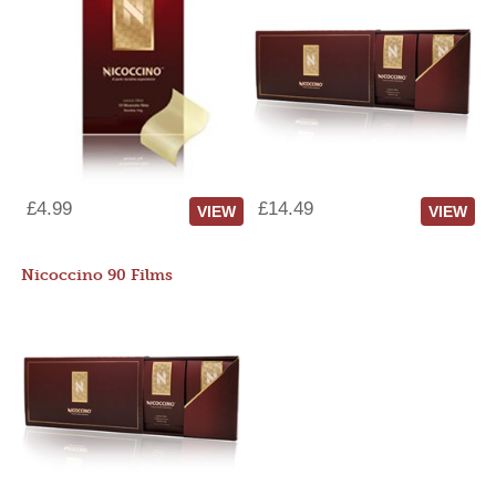
£4.99
£14.49
VIEW
VIEW
Nicoccino 90 Films