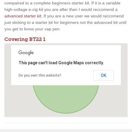
compaired to a complete beginners starter kit. If it is a variable
high-voltage e-cig kit you are after then I would reccomend a
advanced starter kit
. If you are a new user we would reccomend
just sticking to a starter kit for beginners not the advanced kit until
you get to know your vap pen.
Covering BT22 1
This page can't load Google Maps correctly.
OK
Do you own this website?