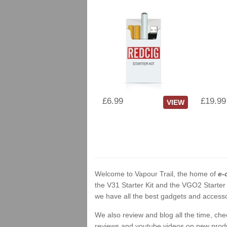
£6.99
£19.99
VIEW
Welcome to Vapour Trail, the home of
e-
the V31 Starter Kit and the VGO2 Starter
we have all the best gadgets and accessor
We also review and blog all the time, ch
reviews and youtube videos on new product