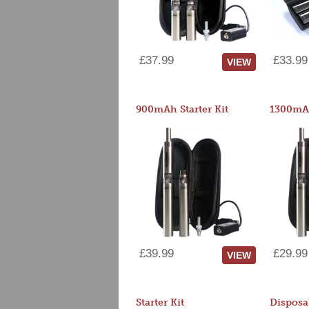
£37.99
£33.99
VIEW
900mAh Starter Kit
1300mAh
£39.99
£29.99
VIEW
Starter Kit
Disposa