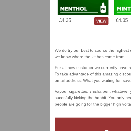
£4.35
£4.35
VIEW
We do try our best to source the highest q
we know where the kit has come from.
For all new customer we currently have a 
To take advantage of this amazing discount
email address. What you waiting for, sav
Vapour cigarettes, shisha pen, whatever 
sucesfully kicking the habbit. You only ne
people are going for the bigger high volta