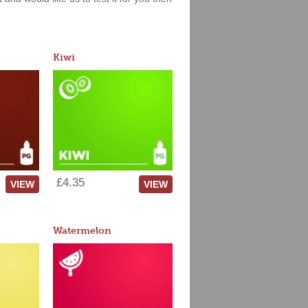
Kiwi
£4.35
VIEW
VIEW
Watermelon