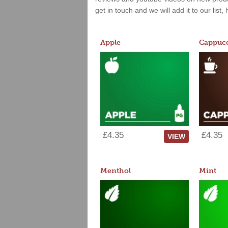
get in touch and we will add it to our list
Apple
Cappucc
£4.35
£4.35
VIEW
Menthol
Mint