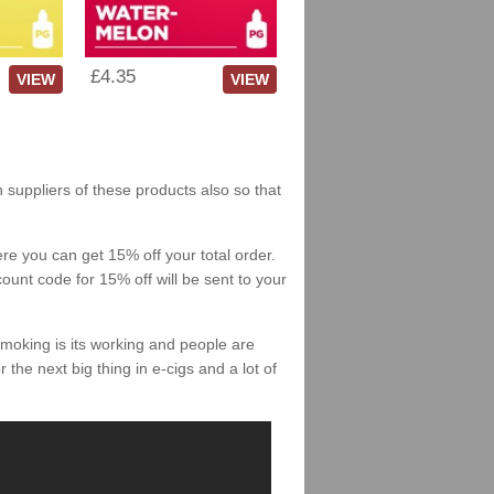
£4.35
VIEW
VIEW
h suppliers of these products also so that
re you can get 15% off your total order.
count code for 15% off will be sent to your
smoking is its working and people are
 the next big thing in e-cigs and a lot of