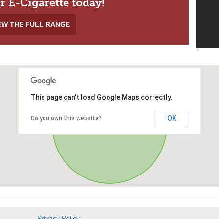
r E-Cigarette today!
EW THE FULL RANGE
This page can't load Google Maps correctly.
OK
Do you own this website?
Privacy Policy