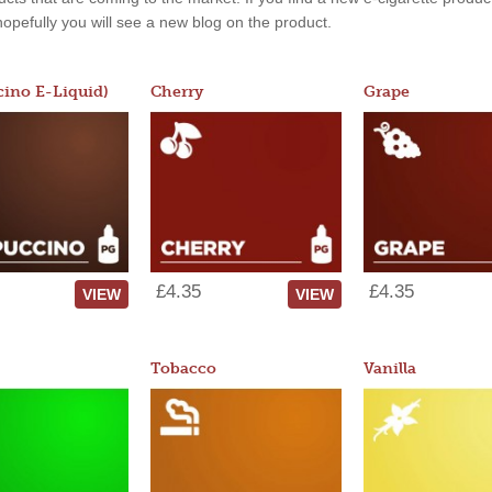
, hopefully you will see a new blog on the product.
ino E-Liquid)
Cherry
Grape
£4.35
£4.35
VIEW
VIEW
Tobacco
Vanilla