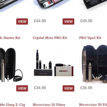
£44.99
£49.99
VIEW
VIEW
 Starter Kit
Crystal Mini PRO Kit
PRO Vgo2 Kit
£34.99
£36.99
VIEW
VIEW
ble 11mg E-Cig
Nicoccino 10 Films
Nicoccino 30 Fi