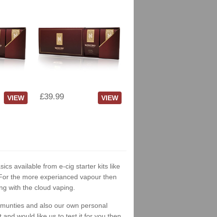
£39.99
VIEW
VIEW
ics available from e-cig starter kits like
. For the more experianced vapour then
ng with the cloud vaping.
ommunties and also our own personal
nd would like us to test it for you then