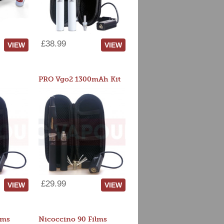
£38.99
VIEW
VIEW
PRO Vgo2 1300mAh Kit
£29.99
VIEW
VIEW
lms
Nicoccino 90 Films