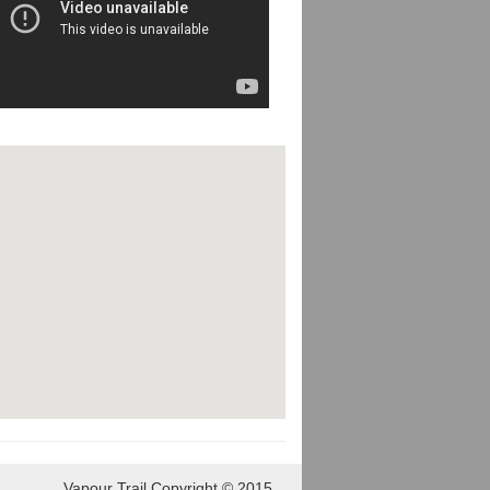
Vapour Trail Copyright © 2015