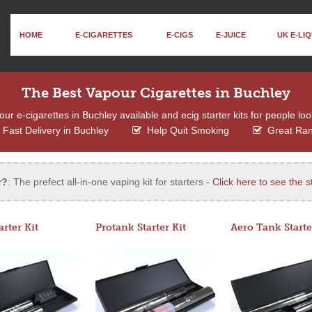
HOME
E-CIGARETTES
E-CIGS
E-JUICE
UK E-LIQ
The Best Vapour Cigarettes in Buchley
r e-cigarettes in Buchley available and ecig starter kits for people loo
Fast Delivery in Buchley
Help Quit Smoking
Great Ra
r?
: The prefect all-in-one vaping kit for starters -
Click here to see the st
arter Kit
Protank Starter Kit
Aero Tank Starte