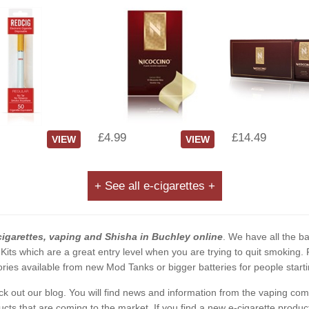
£4.99
£14.49
VIEW
VIEW
+ See all e-cigarettes +
cigarettes, vaping and Shisha in Buchley online
. We have all the bas
 Kits which are a great entry level when you are trying to quit smoking
ies available from new Mod Tanks or bigger batteries for people starti
eck out our blog. You will find news and information from the vaping c
s that are coming to the market. If you find a new e-cigarette product a