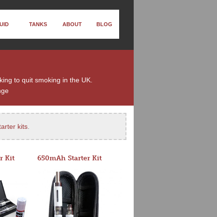
UID
TANKS
ABOUT
BLOG
king to quit smoking in the UK.
nge
arter kits
.
r Kit
650mAh Starter Kit