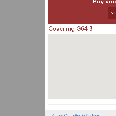
Buy you
VI
Covering G64 3
Vapour Cigarettes in Buchley