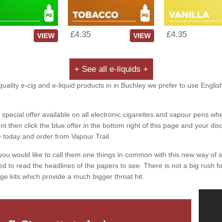
£4.35
£4.35
VIEW
VIEW
+ See all e-liquids +
uality e-cig and e-liquid products in in Buchley we prefer to use Englis
special offer available on all electronic cigarettes and vapour pens whe
 then click the blue offer in the bottom right of this page and your dis
e today and order from Vapour Trail.
you would like to call them one things in common with this new way of 
ed to read the headlines of the papers to see. There is not a big rush for
ge kits which provide a much bigger throat hit.