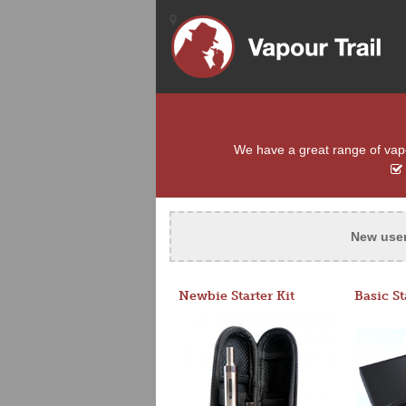
We have a great range of vapou
New use
Newbie Starter Kit
Basic St