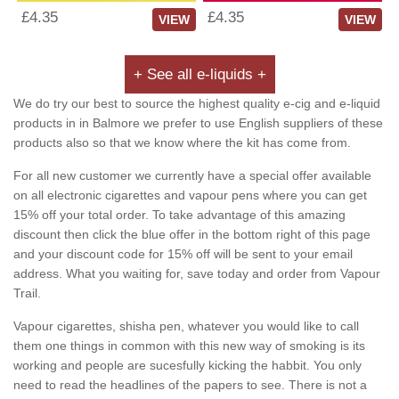
£4.35
£4.35
VIEW
VIEW
+ See all e-liquids +
We do try our best to source the highest quality e-cig and e-liquid
products in in Balmore we prefer to use English suppliers of these
products also so that we know where the kit has come from.
For all new customer we currently have a special offer available
on all electronic cigarettes and vapour pens where you can get
15% off your total order. To take advantage of this amazing
discount then click the blue offer in the bottom right of this page
and your discount code for 15% off will be sent to your email
address. What you waiting for, save today and order from Vapour
Trail.
Vapour cigarettes, shisha pen, whatever you would like to call
them one things in common with this new way of smoking is its
working and people are sucesfully kicking the habbit. You only
need to read the headlines of the papers to see. There is not a