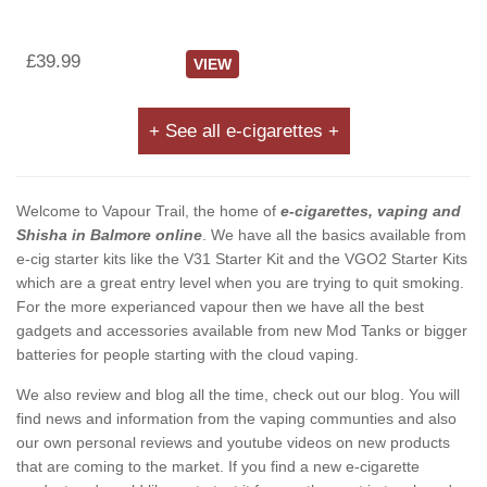
£39.99
VIEW
+ See all e-cigarettes +
Welcome to Vapour Trail, the home of
e-cigarettes, vaping and
Shisha in Balmore online
. We have all the basics available from
e-cig starter kits like the V31 Starter Kit and the VGO2 Starter Kits
which are a great entry level when you are trying to quit smoking.
For the more experianced vapour then we have all the best
gadgets and accessories available from new Mod Tanks or bigger
batteries for people starting with the cloud vaping.
We also review and blog all the time, check out our blog. You will
find news and information from the vaping communties and also
our own personal reviews and youtube videos on new products
that are coming to the market. If you find a new e-cigarette