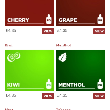
£4.35
£4.35
VIEW
VIEW
Kiwi
Menthol
£4.35
£4.35
VIEW
VIEW
Mint
Tobacco