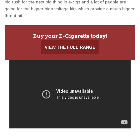
big rush for the next big thing in e-cigs and a lot of people are
going for the bigger high voltage kits which provide a much bigger
throat hit.
Buy your E-Cigarette today!
VIEW THE FULL RANGE