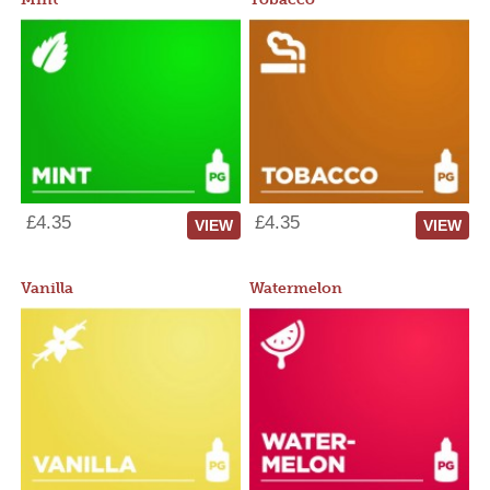
£4.35
£4.35
VIEW
VIEW
Vanilla
Watermelon