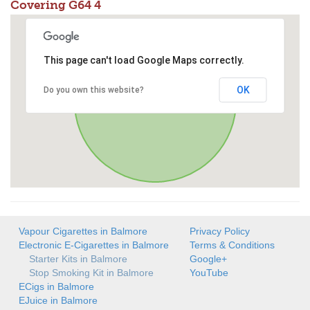
Covering G64 4
This page can't load Google Maps correctly.
OK
Do you own this website?
Vapour Cigarettes in Balmore
Privacy Policy
Electronic E-Cigarettes in Balmore
Terms & Conditions
Starter Kits in Balmore
Google+
Stop Smoking Kit in Balmore
YouTube
ECigs in Balmore
EJuice in Balmore