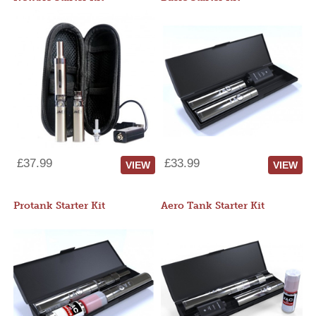
£37.99
£33.99
VIEW
VIEW
Protank Starter Kit
Aero Tank Starter Kit