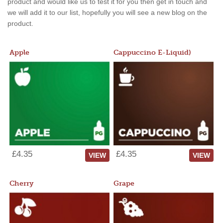
product and would like us to test it for you then get in touch and
we will add it to our list, hopefully you will see a new blog on the
product.
Apple
Cappuccino E-Liquid)
£4.35
£4.35
VIEW
VIEW
Cherry
Grape