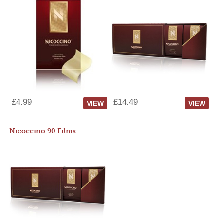
£4.99
£14.49
VIEW
VIEW
Nicoccino 90 Films