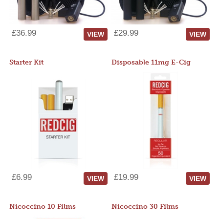
£36.99
£29.99
VIEW
VIEW
Starter Kit
Disposable 11mg E-Cig
£6.99
£19.99
VIEW
VIEW
Nicoccino 10 Films
Nicoccino 30 Films