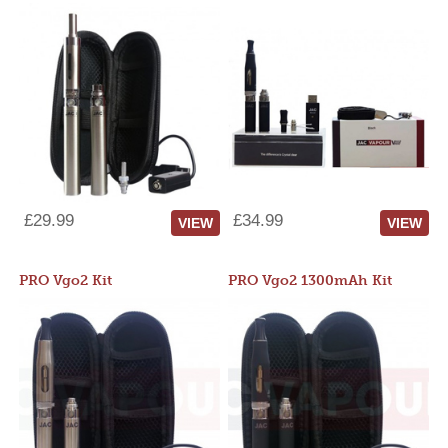
£29.99
£34.99
VIEW
VIEW
PRO Vgo2 Kit
PRO Vgo2 1300mAh Kit