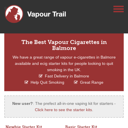
The Best Vapour Cigarettes in
Balmore
We have a great range of vapour e-cigarettes in Balmore
available and ecig starter kits for people looking to quit
smoking in the UK.
Fast Delivery in Balmore
Help Quit Smoking
Great Range
New user?
: The prefect all-in-one vaping kit for starters -
Click here to see the starter kits
.
Newbie Starter Kit
Basic Starter Kit