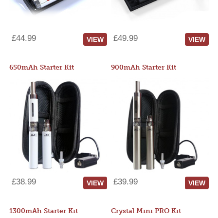
£44.99
£49.99
VIEW
VIEW
650mAh Starter Kit
900mAh Starter Kit
£38.99
£39.99
VIEW
VIEW
1300mAh Starter Kit
Crystal Mini PRO Kit