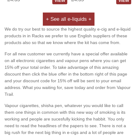
VIEW
VIEW
+ See all e-liquids +
We do try our best to source the highest quality e-cig and e-liquid
products in in Racks we prefer to use English suppliers of these
products also so that we know where the kit has come from.
For all new customer we currently have a special offer available
on all electronic cigarettes and vapour pens where you can get
15% off your total order. To take advantage of this amazing
discount then click the blue offer in the bottom right of this page
and your discount code for 15% off will be sent to your email
address. What you waiting for, save today and order from Vapour
Trail.
Vapour cigarettes, shisha pen, whatever you would like to call
them one things in common with this new way of smoking is its
working and people are sucesfully kicking the habbit. You only
need to read the headlines of the papers to see. There is not a
big rush for the next big thing in e-cigs and a lot of people are