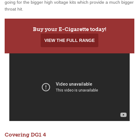
going for the bigger high voltage kits which provide a much bigger
throat hit.
Buy your E-Cigarette today!
VIEW THE FULL RANGE
Covering DG1 4