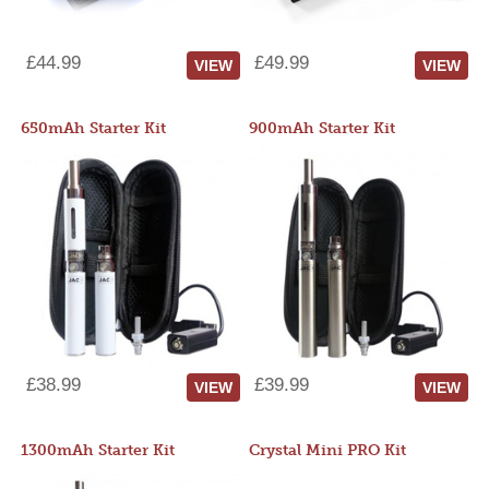
£44.99
£49.99
VIEW
VIEW
650mAh Starter Kit
900mAh Starter Kit
£38.99
£39.99
VIEW
VIEW
1300mAh Starter Kit
Crystal Mini PRO Kit