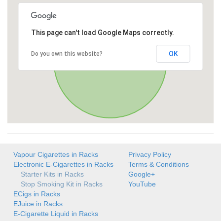
This page can't load Google Maps correctly.
OK
Do you own this website?
Vapour Cigarettes in Racks
Privacy Policy
Electronic E-Cigarettes in Racks
Terms & Conditions
Starter Kits in Racks
Google+
Stop Smoking Kit in Racks
YouTube
ECigs in Racks
EJuice in Racks
E-Cigarette Liquid in Racks