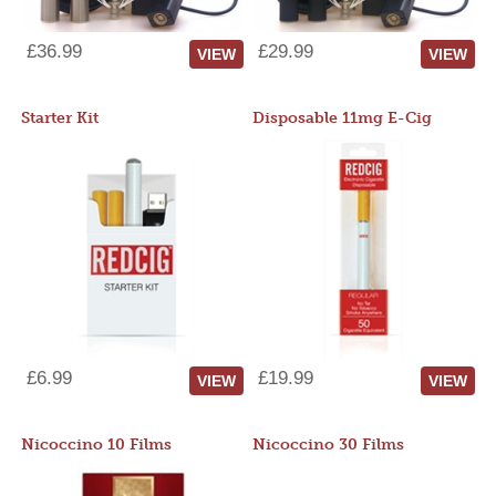
£36.99
£29.99
VIEW
VIEW
Starter Kit
Disposable 11mg E-Cig
£6.99
£19.99
VIEW
VIEW
Nicoccino 10 Films
Nicoccino 30 Films