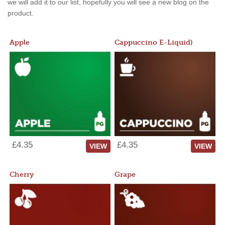
we will add it to our list, hopefully you will see a new blog on the
product.
Apple
Cappuccino E-Liquid)
£4.35
£4.35
VIEW
VIEW
Cherry
Grape