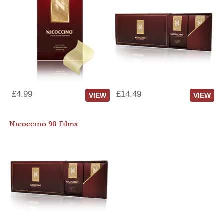
£4.99
£14.49
VIEW
VIEW
Nicoccino 90 Films