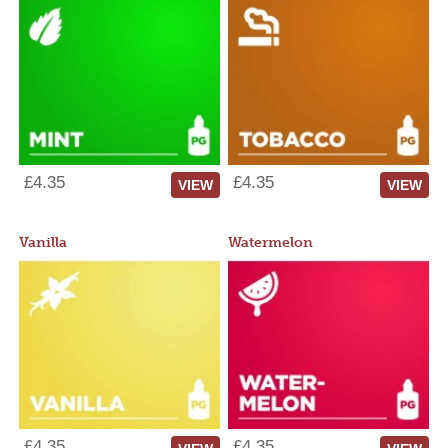
£4.35
£4.35
VIEW
VIEW
Vanilla
Watermelon
£4.35
£4.35