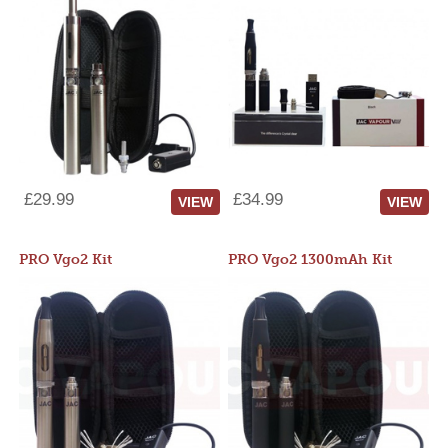
£29.99
£34.99
VIEW
VIEW
PRO Vgo2 Kit
PRO Vgo2 1300mAh Kit