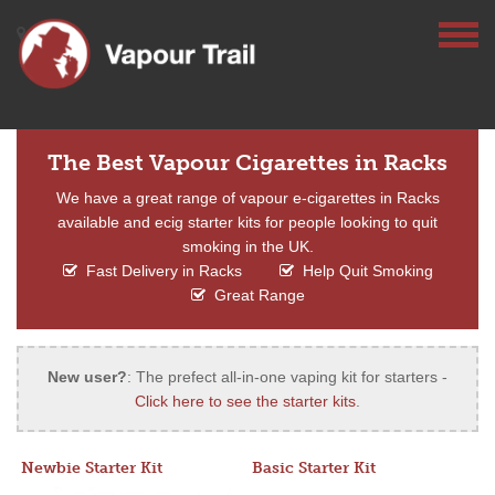
The Best Vapour Cigarettes in Racks
We have a great range of vapour e-cigarettes in Racks
available and ecig starter kits for people looking to quit
smoking in the UK.
Fast Delivery in Racks
Help Quit Smoking
Great Range
New user?
: The prefect all-in-one vaping kit for starters -
Click here to see the starter kits
.
Newbie Starter Kit
Basic Starter Kit