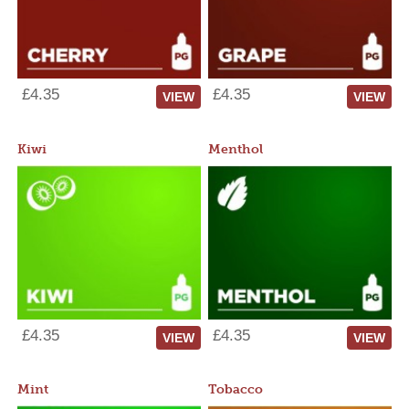
£4.35
£4.35
VIEW
VIEW
Kiwi
Menthol
£4.35
£4.35
VIEW
VIEW
Mint
Tobacco