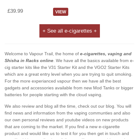
£39.99
VIEW
+ See all e-cigarettes +
Welcome to Vapour Trail, the home of
e-cigarettes, vaping and
Shisha in Racks online
. We have all the basics available from e-
cig starter kits like the V31 Starter Kit and the VGO2 Starter Kits
which are a great entry level when you are trying to quit smoking.
For the more experianced vapour then we have all the best
gadgets and accessories available from new Mod Tanks or bigger
batteries for people starting with the cloud vaping.
We also review and blog all the time, check out our blog. You will
find news and information from the vaping communties and also
our own personal reviews and youtube videos on new products
that are coming to the market. If you find a new e-cigarette
product and would like us to test it for you then get in touch and