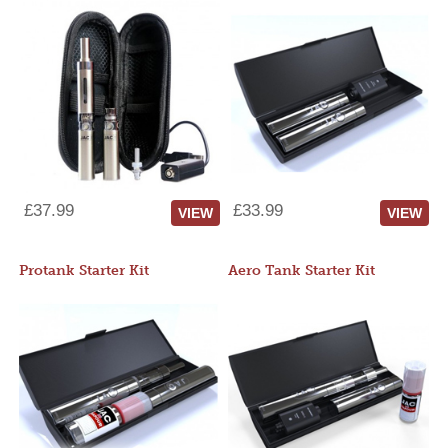
£37.99
£33.99
VIEW
VIEW
Protank Starter Kit
Aero Tank Starter Kit