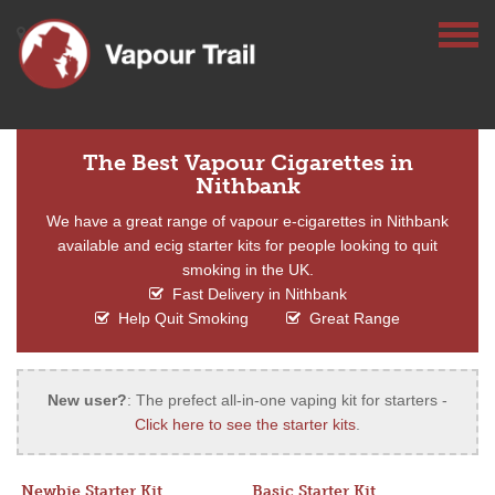
The Best Vapour Cigarettes in
Nithbank
We have a great range of vapour e-cigarettes in Nithbank
available and ecig starter kits for people looking to quit
smoking in the UK.
Fast Delivery in Nithbank
Help Quit Smoking
Great Range
New user?
: The prefect all-in-one vaping kit for starters -
Click here to see the starter kits
.
Newbie Starter Kit
Basic Starter Kit