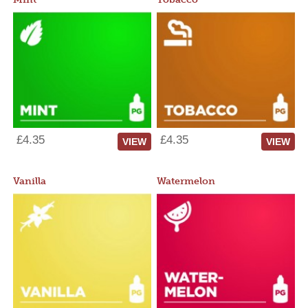
£4.35
£4.35
VIEW
VIEW
Vanilla
Watermelon