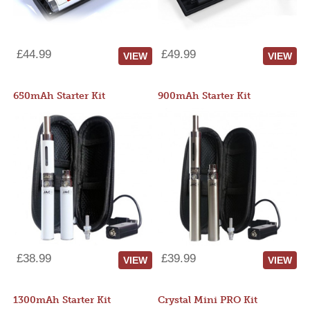
£44.99
£49.99
VIEW
VIEW
650mAh Starter Kit
900mAh Starter Kit
£38.99
£39.99
VIEW
VIEW
1300mAh Starter Kit
Crystal Mini PRO Kit