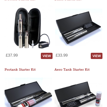
£37.99
£33.99
VIEW
VIEW
Protank Starter Kit
Aero Tank Starter Kit