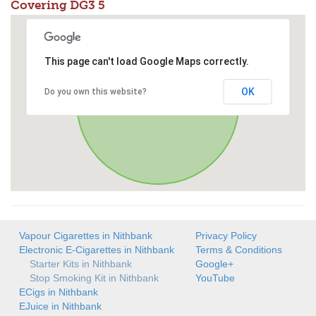
Covering DG3 5
This page can't load Google Maps correctly.
OK
Do you own this website?
Vapour Cigarettes in Nithbank
Privacy Policy
Electronic E-Cigarettes in Nithbank
Terms & Conditions
Starter Kits in Nithbank
Google+
Stop Smoking Kit in Nithbank
YouTube
ECigs in Nithbank
EJuice in Nithbank