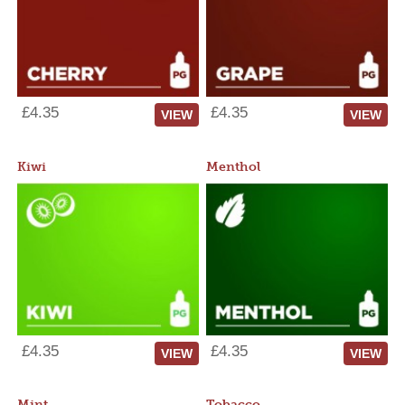
£4.35
£4.35
VIEW
VIEW
Kiwi
Menthol
£4.35
£4.35
VIEW
VIEW
Mint
Tobacco