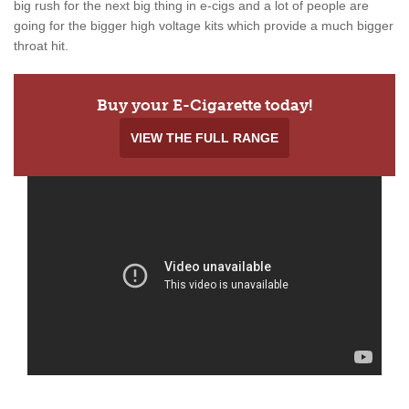
big rush for the next big thing in e-cigs and a lot of people are
going for the bigger high voltage kits which provide a much bigger
throat hit.
Buy your E-Cigarette today!
VIEW THE FULL RANGE