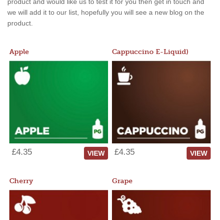
product and would like us to test it for you then get in touch and
we will add it to our list, hopefully you will see a new blog on the
product.
Apple
Cappuccino E-Liquid)
£4.35
£4.35
VIEW
VIEW
Cherry
Grape