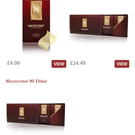
£4.99
£14.49
VIEW
VIEW
Nicoccino 90 Films