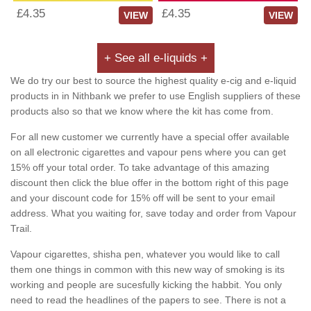
£4.35
£4.35
VIEW
VIEW
+ See all e-liquids +
We do try our best to source the highest quality e-cig and e-liquid
products in in Nithbank we prefer to use English suppliers of these
products also so that we know where the kit has come from.
For all new customer we currently have a special offer available
on all electronic cigarettes and vapour pens where you can get
15% off your total order. To take advantage of this amazing
discount then click the blue offer in the bottom right of this page
and your discount code for 15% off will be sent to your email
address. What you waiting for, save today and order from Vapour
Trail.
Vapour cigarettes, shisha pen, whatever you would like to call
them one things in common with this new way of smoking is its
working and people are sucesfully kicking the habbit. You only
need to read the headlines of the papers to see. There is not a