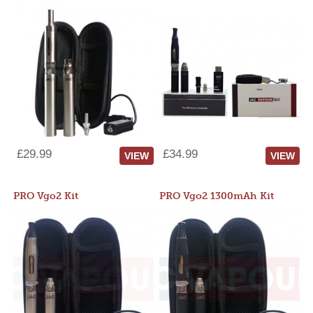
£29.99
£34.99
VIEW
VIEW
PRO Vgo2 Kit
PRO Vgo2 1300mAh Kit