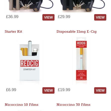
£36.99
£29.99
VIEW
VIEW
Starter Kit
Disposable 11mg E-Cig
£6.99
£19.99
VIEW
VIEW
Nicoccino 10 Films
Nicoccino 30 Films