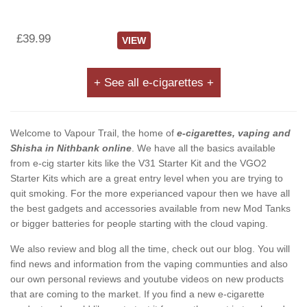
£39.99
VIEW
+ See all e-cigarettes +
Welcome to Vapour Trail, the home of
e-cigarettes, vaping and
Shisha in Nithbank online
. We have all the basics available
from e-cig starter kits like the V31 Starter Kit and the VGO2
Starter Kits which are a great entry level when you are trying to
quit smoking. For the more experianced vapour then we have all
the best gadgets and accessories available from new Mod Tanks
or bigger batteries for people starting with the cloud vaping.
We also review and blog all the time, check out our blog. You will
find news and information from the vaping communties and also
our own personal reviews and youtube videos on new products
that are coming to the market. If you find a new e-cigarette