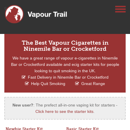
The Best Vapour Cigarettes in
Ninemile Bar or Crocketford
We have a great range of vapour e-cigarettes in Ninemile
Bar or Crocketford available and ecig starter kits for people
looking to quit smoking in the UK.
Fast Delivery in Ninemile Bar or Crocketford
Help Quit Smoking
Great Range
New user?
: The prefect all-in-one vaping kit for starters -
Click here to see the starter kits
.
Newbie Starter Kit
Basic Starter Kit