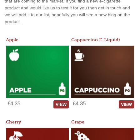
that are coming to the market. If you find a new e-cigarette
product and would like us to test it for you then get in touch and
we will add it to our list, hopefully you will see a new blog on the
product.
Apple
Cappuccino E-Liquid)
£4.35
£4.35
VIEW
VIEW
Cherry
Grape