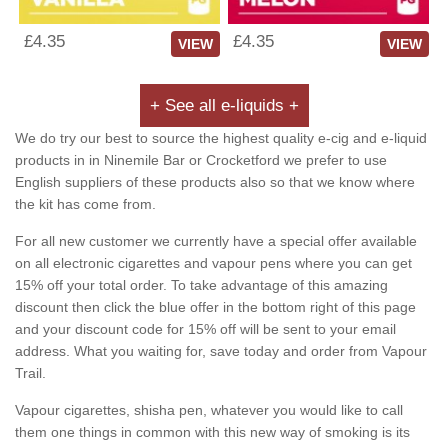
£4.35
£4.35
VIEW
VIEW
+ See all e-liquids +
We do try our best to source the highest quality e-cig and e-liquid
products in in Ninemile Bar or Crocketford we prefer to use
English suppliers of these products also so that we know where
the kit has come from.
For all new customer we currently have a special offer available
on all electronic cigarettes and vapour pens where you can get
15% off your total order. To take advantage of this amazing
discount then click the blue offer in the bottom right of this page
and your discount code for 15% off will be sent to your email
address. What you waiting for, save today and order from Vapour
Trail.
Vapour cigarettes, shisha pen, whatever you would like to call
them one things in common with this new way of smoking is its