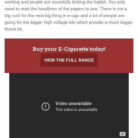
working and people are sucesfully kicking the habbit. You only
need to read the headlines of the papers to see. There is not a
big rush for the next big thing in e-cigs and a lot of people are
going for the bigger high voltage kits which provide a much bigger
throat hit.
Buy your E-Cigarette today!
VIEW THE FULL RANGE