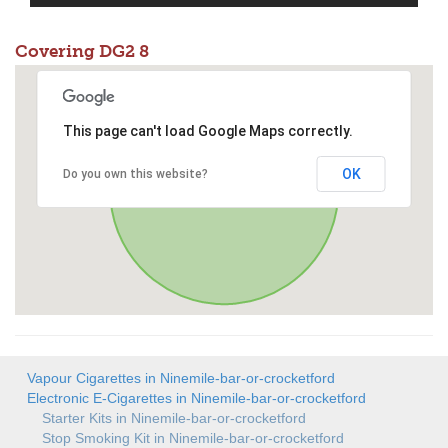
Covering DG2 8
This page can't load Google Maps correctly.
OK
Do you own this website?
Vapour Cigarettes in Ninemile-bar-or-crocketford
Electronic E-Cigarettes in Ninemile-bar-or-crocketford
Starter Kits in Ninemile-bar-or-crocketford
Stop Smoking Kit in Ninemile-bar-or-crocketford