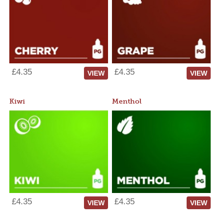
£4.35
£4.35
VIEW
VIEW
Kiwi
Menthol
£4.35
£4.35
VIEW
VIEW