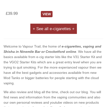
£39.99
VIEW
+ See all e-cigarettes +
Welcome to Vapour Trail, the home of
e-cigarettes, vaping and
Shisha in Ninemile Bar or Crocketford online
. We have all the
basics available from e-cig starter kits like the V31 Starter Kit and
the VGO2 Starter Kits which are a great entry level when you are
trying to quit smoking. For the more experianced vapour then we
have all the best gadgets and accessories available from new
Mod Tanks or bigger batteries for people starting with the cloud
vaping.
We also review and blog all the time, check out our blog. You will
find news and information from the vaping communties and also
our own personal reviews and youtube videos on new products