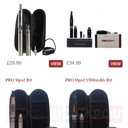
£29.99
£34.99
VIEW
VIEW
PRO Vgo2 Kit
PRO Vgo2 1300mAh Kit