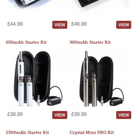
£44.99
£49.99
VIEW
VIEW
650mAh Starter Kit
900mAh Starter Kit
£38.99
£39.99
VIEW
VIEW
1300mAh Starter Kit
Crystal Mini PRO Kit