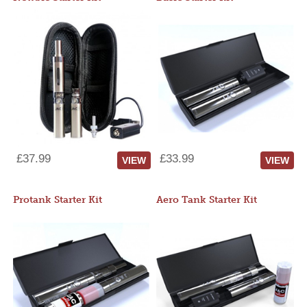
£37.99
£33.99
VIEW
VIEW
Protank Starter Kit
Aero Tank Starter Kit