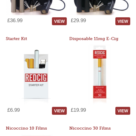
£36.99
£29.99
VIEW
VIEW
Starter Kit
Disposable 11mg E-Cig
£6.99
£19.99
VIEW
VIEW
Nicoccino 10 Films
Nicoccino 30 Films