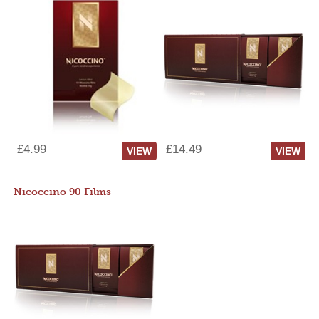
£4.99
£14.49
VIEW
VIEW
Nicoccino 90 Films