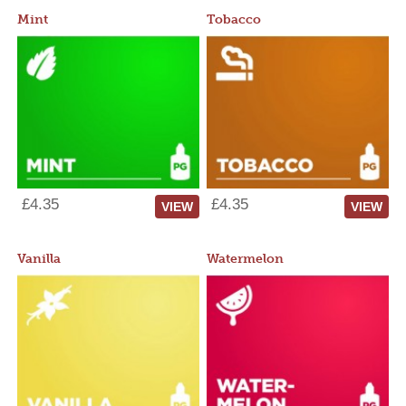
Mint
Tobacco
£4.35
£4.35
VIEW
VIEW
Vanilla
Watermelon