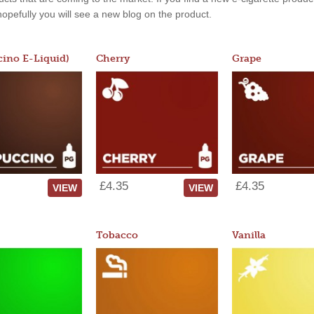
, hopefully you will see a new blog on the product.
ino E-Liquid)
Cherry
Grape
£4.35
£4.35
VIEW
VIEW
Tobacco
Vanilla