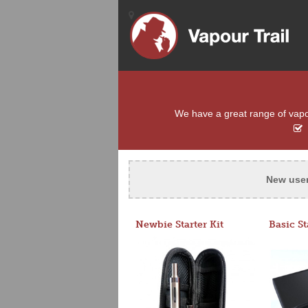
We have a great range of vapou
New use
Newbie Starter Kit
Basic St