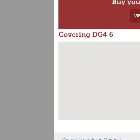
Buy you
VI
Covering DG4 6
Vapour Cigarettes in Mennock