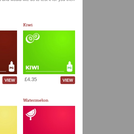
Kiwi
£4.35
VIEW
VIEW
Watermelon