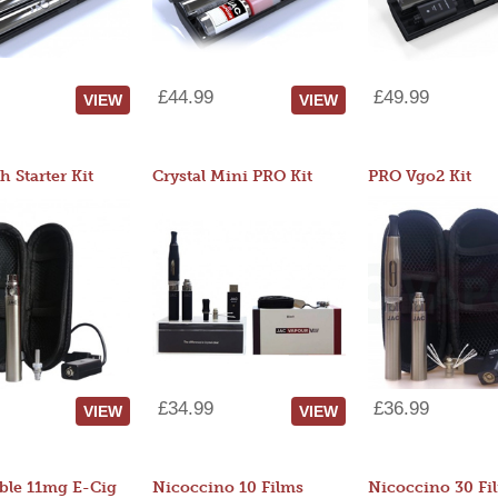
£44.99
£49.99
VIEW
VIEW
 Starter Kit
Crystal Mini PRO Kit
PRO Vgo2 Kit
£34.99
£36.99
VIEW
VIEW
ble 11mg E-Cig
Nicoccino 10 Films
Nicoccino 30 Fi