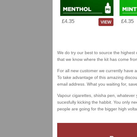
£4.35
£4.35
VIEW
We do try our best to source the highest 
that we know where the kit has come fro
For all new customer we currently have a 
To take advantage of this amazing discount
email address. What you waiting for, sav
Vapour cigarettes, shisha pen, whatever 
sucesfully kicking the habbit. You only ne
people are going for the bigger high volta