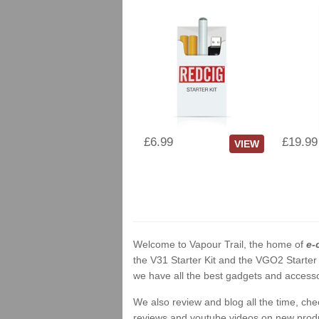
£6.99
£19.99
VIEW
Welcome to Vapour Trail, the home of
e-
the V31 Starter Kit and the VGO2 Starter
we have all the best gadgets and accessor
We also review and blog all the time, ch
reviews and youtube videos on new product