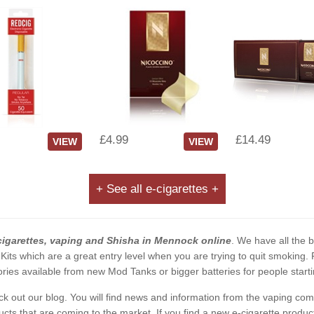
£4.99
£14.49
VIEW
VIEW
+ See all e-cigarettes +
cigarettes, vaping and Shisha in Mennock online
. We have all the b
 Kits which are a great entry level when you are trying to quit smoking
ies available from new Mod Tanks or bigger batteries for people starti
eck out our blog. You will find news and information from the vaping c
s that are coming to the market. If you find a new e-cigarette product a