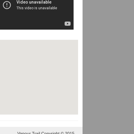
Vapour Trail Copyright © 2015