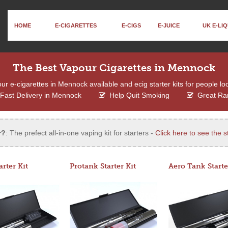
HOME
E-CIGARETTES
E-CIGS
E-JUICE
UK E-LIQ
The Best Vapour Cigarettes in Mennock
r e-cigarettes in Mennock available and ecig starter kits for people loo
Fast Delivery in Mennock
Help Quit Smoking
Great Ra
r?
: The prefect all-in-one vaping kit for starters -
Click here to see the st
arter Kit
Protank Starter Kit
Aero Tank Starte