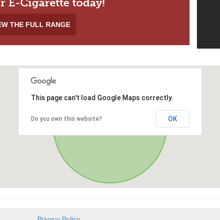
r E-Cigarette today!
EW THE FULL RANGE
This page can't load Google Maps correctly.
OK
Do you own this website?
Privacy Policy