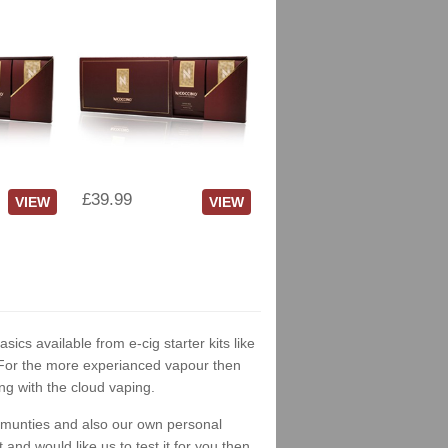
£39.99
VIEW
VIEW
asics available from e-cig starter kits like
. For the more experianced vapour then
ng with the cloud vaping.
ommunties and also our own personal
nd would like us to test it for you then