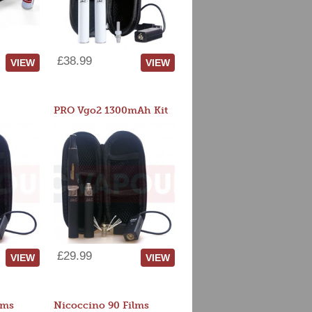
£38.99
VIEW
VIEW
PRO Vgo2 1300mAh Kit
£29.99
VIEW
VIEW
lms
Nicoccino 90 Films