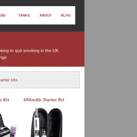
UID
TANKS
ABOUT
BLOG
king to quit smoking in the UK.
nge
arter kits
.
r Kit
650mAh Starter Kit