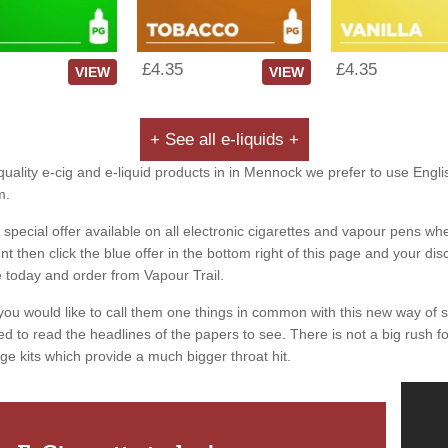
£4.35
£4.35
VIEW
VIEW
+ See all e-liquids +
quality e-cig and e-liquid products in in Mennock we prefer to use Engli
m.
special offer available on all electronic cigarettes and vapour pens whe
 then click the blue offer in the bottom right of this page and your dis
e today and order from Vapour Trail.
you would like to call them one things in common with this new way of 
ed to read the headlines of the papers to see. There is not a big rush for
ge kits which provide a much bigger throat hit.