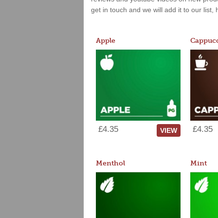
get in touch and we will add it to our list
Apple
Cappucc
£4.35
£4.35
VIEW
Menthol
Mint