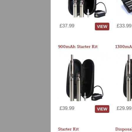
£37.99
£33.99
VIEW
900mAh Starter Kit
1300mAh
£39.99
£29.99
VIEW
Starter Kit
Disposa