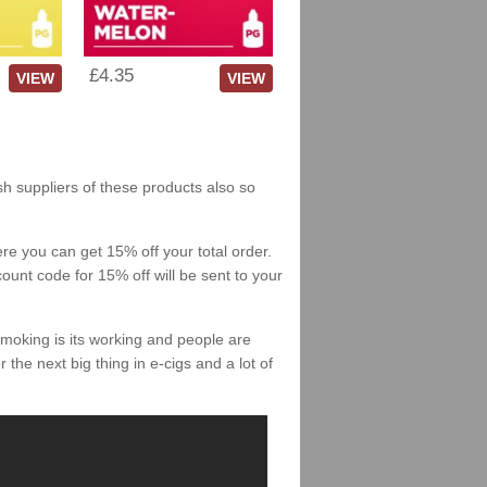
£4.35
VIEW
VIEW
sh suppliers of these products also so
re you can get 15% off your total order.
count code for 15% off will be sent to your
smoking is its working and people are
 the next big thing in e-cigs and a lot of