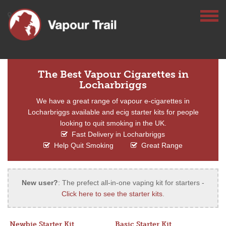
The Best Vapour Cigarettes in
Locharbriggs
We have a great range of vapour e-cigarettes in
Locharbriggs available and ecig starter kits for people
looking to quit smoking in the UK.
Fast Delivery in Locharbriggs
Help Quit Smoking
Great Range
New user?
: The prefect all-in-one vaping kit for starters -
Click here to see the starter kits
.
Newbie Starter Kit
Basic Starter Kit