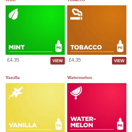
£4.35
£4.35
VIEW
VIEW
Vanilla
Watermelon