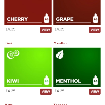
£4.35
£4.35
VIEW
VIEW
Kiwi
Menthol
£4.35
£4.35
VIEW
VIEW
Mint
Tobacco