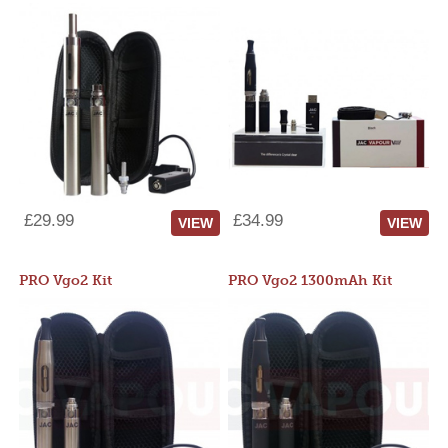
£29.99
£34.99
VIEW
VIEW
PRO Vgo2 Kit
PRO Vgo2 1300mAh Kit