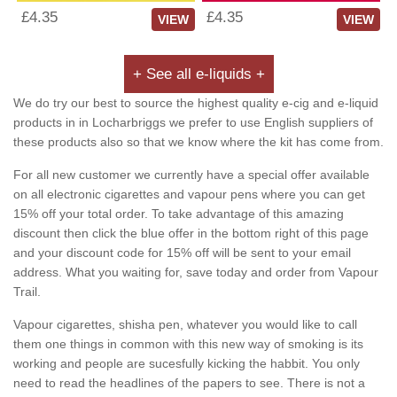
£4.35
£4.35
VIEW
VIEW
+ See all e-liquids +
We do try our best to source the highest quality e-cig and e-liquid
products in in Locharbriggs we prefer to use English suppliers of
these products also so that we know where the kit has come from.
For all new customer we currently have a special offer available
on all electronic cigarettes and vapour pens where you can get
15% off your total order. To take advantage of this amazing
discount then click the blue offer in the bottom right of this page
and your discount code for 15% off will be sent to your email
address. What you waiting for, save today and order from Vapour
Trail.
Vapour cigarettes, shisha pen, whatever you would like to call
them one things in common with this new way of smoking is its
working and people are sucesfully kicking the habbit. You only
need to read the headlines of the papers to see. There is not a