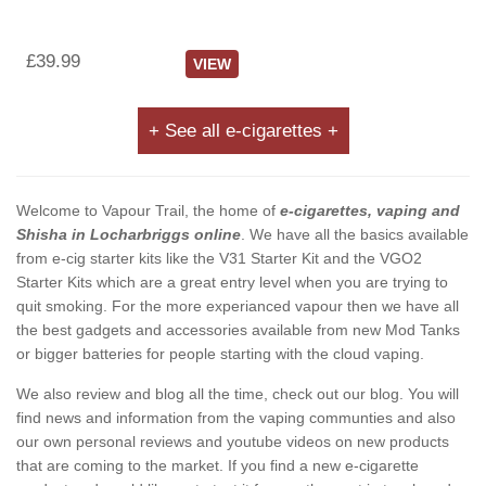
£39.99
VIEW
+ See all e-cigarettes +
Welcome to Vapour Trail, the home of
e-cigarettes, vaping and
Shisha in Locharbriggs online
. We have all the basics available
from e-cig starter kits like the V31 Starter Kit and the VGO2
Starter Kits which are a great entry level when you are trying to
quit smoking. For the more experianced vapour then we have all
the best gadgets and accessories available from new Mod Tanks
or bigger batteries for people starting with the cloud vaping.
We also review and blog all the time, check out our blog. You will
find news and information from the vaping communties and also
our own personal reviews and youtube videos on new products
that are coming to the market. If you find a new e-cigarette