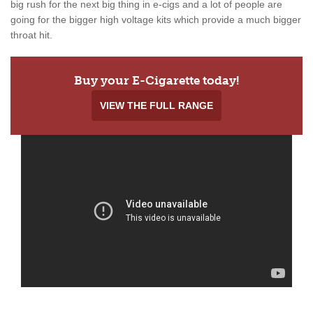
big rush for the next big thing in e-cigs and a lot of people are
going for the bigger high voltage kits which provide a much bigger
throat hit.
Buy your E-Cigarette today!
VIEW THE FULL RANGE