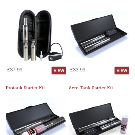
£37.99
£33.99
VIEW
VIEW
Protank Starter Kit
Aero Tank Starter Kit