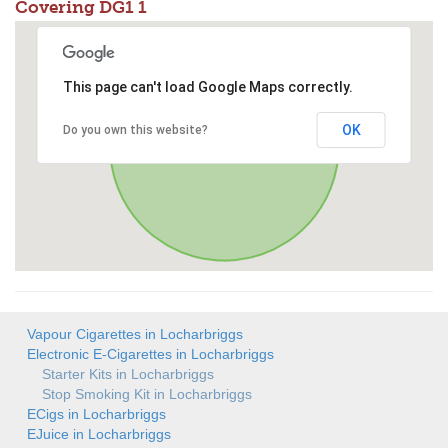
Covering DG1 1
This page can't load Google Maps correctly.
OK
Do you own this website?
Vapour Cigarettes in Locharbriggs
Electronic E-Cigarettes in Locharbriggs
Starter Kits in Locharbriggs
Stop Smoking Kit in Locharbriggs
ECigs in Locharbriggs
EJuice in Locharbriggs