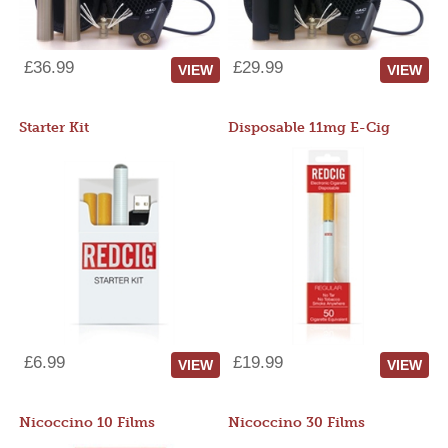
£36.99
£29.99
VIEW
VIEW
Starter Kit
Disposable 11mg E-Cig
£6.99
£19.99
VIEW
VIEW
Nicoccino 10 Films
Nicoccino 30 Films