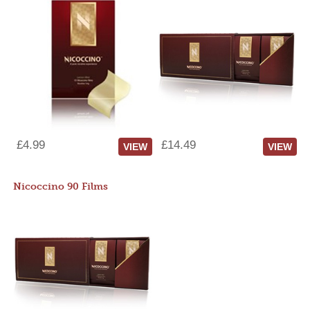
£4.99
£14.49
VIEW
VIEW
Nicoccino 90 Films