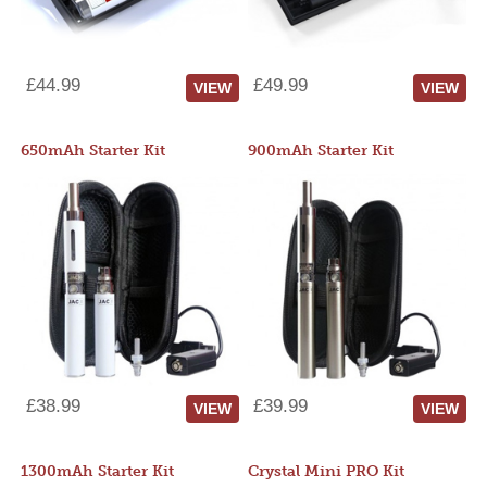
£44.99
£49.99
VIEW
VIEW
650mAh Starter Kit
900mAh Starter Kit
£38.99
£39.99
VIEW
VIEW
1300mAh Starter Kit
Crystal Mini PRO Kit