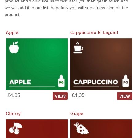
product and would like us to test it for you then get in touch and
we will add it to our list, hopefully you will see a new blog on the
product.
Apple
Cappuccino E-Liquid)
£4.35
£4.35
VIEW
VIEW
Cherry
Grape