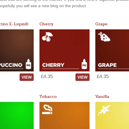
, hopefully you will see a new blog on the product.
ino E-Liquid)
Cherry
Grape
£4.35
£4.35
VIEW
VIEW
Tobacco
Vanilla