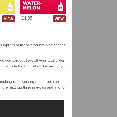
£4.35
VIEW
VIEW
suppliers of these products also so that
re you can get 15% off your total order.
count code for 15% off will be sent to your
smoking is its working and people are
 the next big thing in e-cigs and a lot of