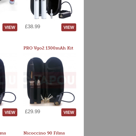
£38.99
VIEW
VIEW
PRO Vgo2 1300mAh Kit
£29.99
VIEW
VIEW
lms
Nicoccino 90 Films