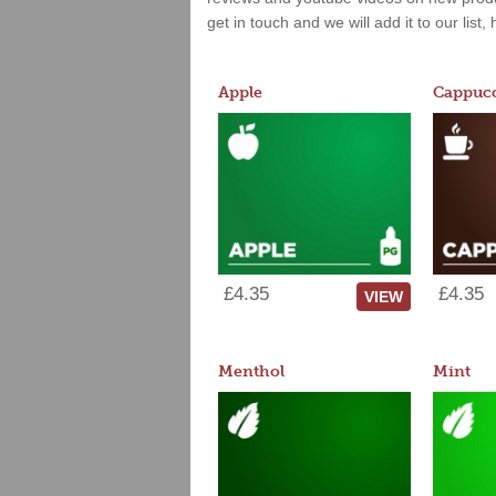
get in touch and we will add it to our list
Apple
Cappucc
£4.35
£4.35
VIEW
Menthol
Mint