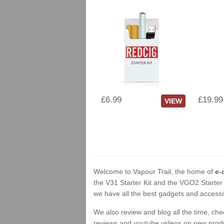
£6.99
£19.99
VIEW
Welcome to Vapour Trail, the home of
e-
the V31 Starter Kit and the VGO2 Starter
we have all the best gadgets and accessor
We also review and blog all the time, ch
reviews and youtube videos on new product