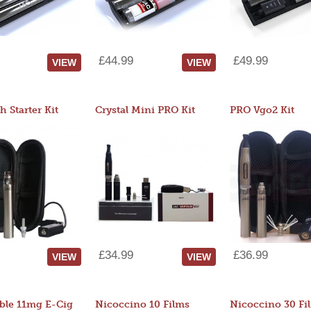
£44.99
£49.99
VIEW
VIEW
 Starter Kit
Crystal Mini PRO Kit
PRO Vgo2 Kit
£34.99
£36.99
VIEW
VIEW
ble 11mg E-Cig
Nicoccino 10 Films
Nicoccino 30 Fi