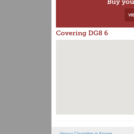
Buy you
VI
Covering DG8 6
Vapour Cigarettes in Knowe