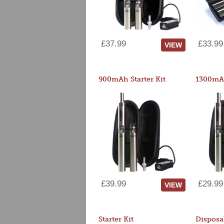
£37.99
£33.99
VIEW
900mAh Starter Kit
1300mAh
£39.99
£29.99
VIEW
Starter Kit
Disposa