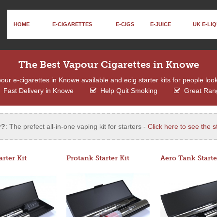
HOME
E-CIGARETTES
E-CIGS
E-JUICE
UK E-LIQ
The Best Vapour Cigarettes in Knowe
ur e-cigarettes in Knowe available and ecig starter kits for people look
Fast Delivery in Knowe
Help Quit Smoking
Great Ran
r?
: The prefect all-in-one vaping kit for starters -
Click here to see the st
arter Kit
Protank Starter Kit
Aero Tank Starte