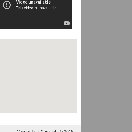
Vapour Trail Copyright © 2015