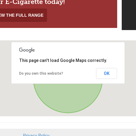
r E-Cigarette today!
EW THE FULL RANGE
This page can't load Google Maps correctly.
OK
Do you own this website?
Privacy Policy