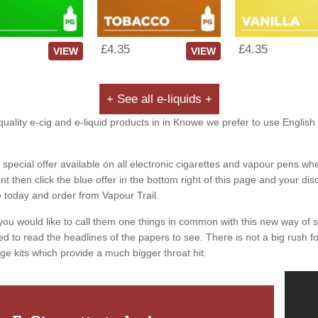
£4.35
£4.35
VIEW
VIEW
+ See all e-liquids +
uality e-cig and e-liquid products in in Knowe we prefer to use English 
special offer available on all electronic cigarettes and vapour pens whe
 then click the blue offer in the bottom right of this page and your dis
e today and order from Vapour Trail.
you would like to call them one things in common with this new way of 
ed to read the headlines of the papers to see. There is not a big rush for
ge kits which provide a much bigger throat hit.