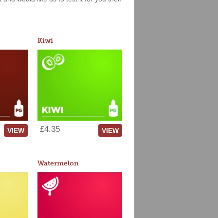
Kiwi
£4.35
VIEW
VIEW
Watermelon