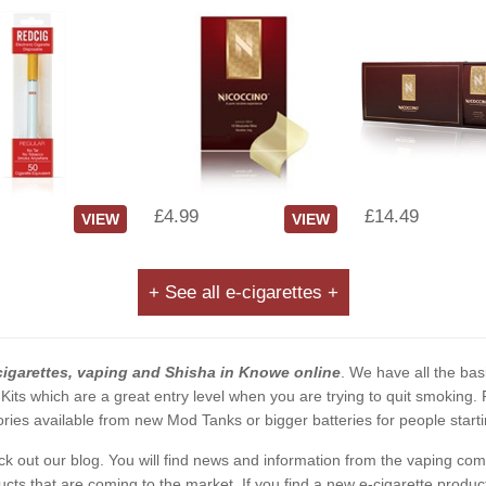
£4.99
£14.49
VIEW
VIEW
+ See all e-cigarettes +
cigarettes, vaping and Shisha in Knowe online
. We have all the basi
 Kits which are a great entry level when you are trying to quit smoking
ies available from new Mod Tanks or bigger batteries for people starti
eck out our blog. You will find news and information from the vaping c
s that are coming to the market. If you find a new e-cigarette product a