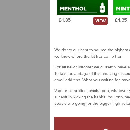
£4.35
£4.35
VIEW
We do try our best to source the highest q
we know where the kit has come from.
For all new customer we currently have a 
To take advantage of this amazing discount
email address. What you waiting for, sav
Vapour cigarettes, shisha pen, whatever 
sucesfully kicking the habbit. You only ne
people are going for the bigger high volta