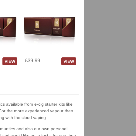
£39.99
VIEW
VIEW
cs available from e-cig starter kits like
. For the more experianced vapour then
ng with the cloud vaping.
ommunties and also our own personal
nd would like us to test it for you then