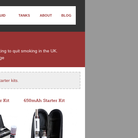
UID
TANKS
ABOUT
BLOG
ing to quit smoking in the UK.
ge
arter kits
.
r Kit
650mAh Starter Kit