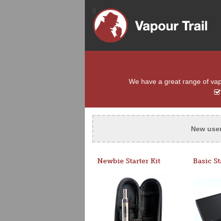
We have a great range of vapo
New use
Newbie Starter Kit
Basic St