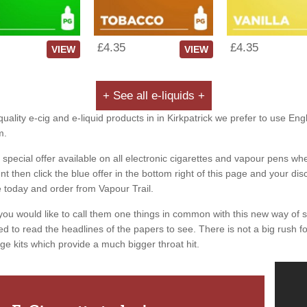
£4.35
£4.35
VIEW
VIEW
+ See all e-liquids +
uality e-cig and e-liquid products in in Kirkpatrick we prefer to use Eng
m.
special offer available on all electronic cigarettes and vapour pens whe
 then click the blue offer in the bottom right of this page and your dis
e today and order from Vapour Trail.
you would like to call them one things in common with this new way of 
ed to read the headlines of the papers to see. There is not a big rush for
ge kits which provide a much bigger throat hit.