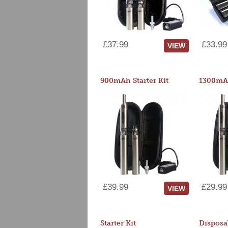
£37.99
£33.99
VIEW
900mAh Starter Kit
1300mAh
£39.99
£29.99
VIEW
Starter Kit
Disposa