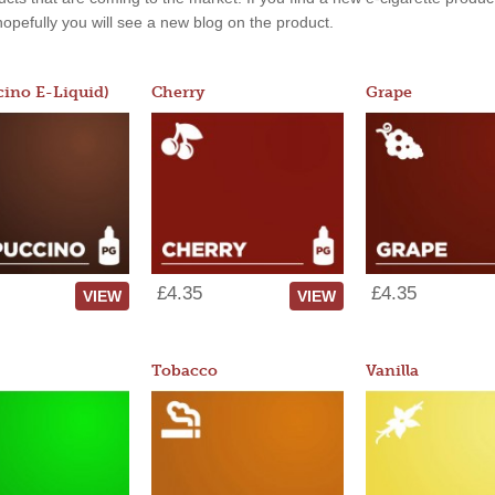
, hopefully you will see a new blog on the product.
ino E-Liquid)
Cherry
Grape
£4.35
£4.35
VIEW
VIEW
Tobacco
Vanilla