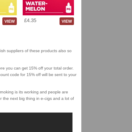
£4.35
VIEW
VIEW
lish suppliers of these products also so
re you can get 15% off your total order.
count code for 15% off will be sent to your
smoking is its working and people are
 the next big thing in e-cigs and a lot of