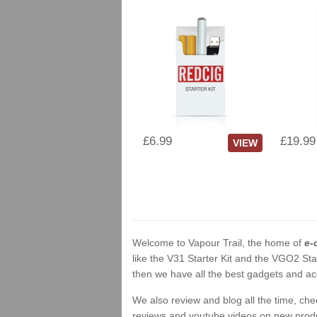
£6.99
£19.99
VIEW
Welcome to Vapour Trail, the home of
e-
like the V31 Starter Kit and the VGO2 Sta
then we have all the best gadgets and acc
We also review and blog all the time, ch
reviews and youtube videos on new product