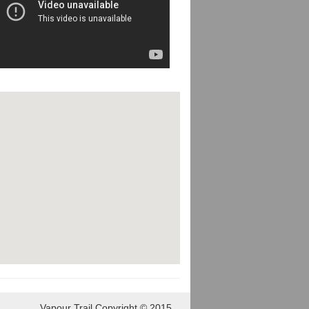
Vapour Trail Copyright © 2015