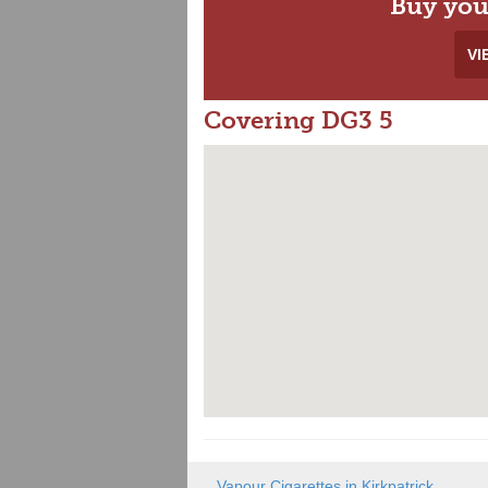
Buy you
VI
Covering DG3 5
Vapour Cigarettes in Kirkpatrick