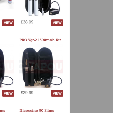
£38.99
VIEW
VIEW
PRO Vgo2 1300mAh Kit
£29.99
VIEW
VIEW
lms
Nicoccino 90 Films