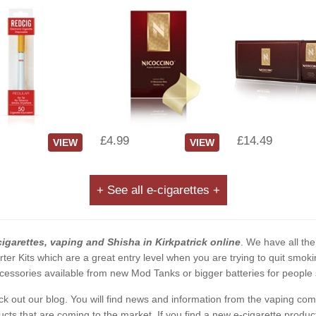
£4.99
£14.49
VIEW
VIEW
+ See all e-cigarettes +
cigarettes, vaping and Shisha in Kirkpatrick online
. We have all the
rter Kits which are a great entry level when you are trying to quit smo
essories available from new Mod Tanks or bigger batteries for people s
eck out our blog. You will find news and information from the vaping c
s that are coming to the market. If you find a new e-cigarette product a