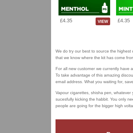
£4.35
£4.35
VIEW
We do try our best to source the highest q
that we know where the kit has come fro
For all new customer we currently have a 
To take advantage of this amazing discount
email address. What you waiting for, sav
Vapour cigarettes, shisha pen, whatever 
sucesfully kicking the habbit. You only ne
people are going for the bigger high volta