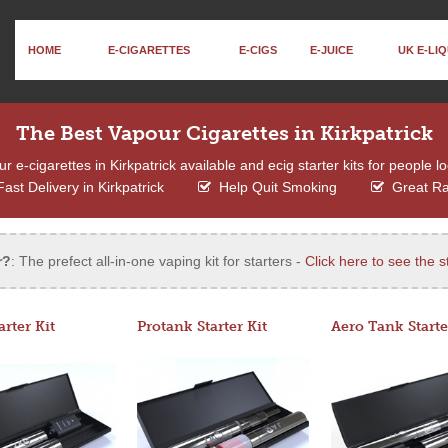
HOME
E-CIGARETTES
E-CIGS
E-JUICE
UK E-LIQ
The Best Vapour Cigarettes in Kirkpatrick
e-cigarettes in Kirkpatrick available and ecig starter kits for people l
ast Delivery in Kirkpatrick
Help Quit Smoking
Great R
r?
: The prefect all-in-one vaping kit for starters -
Click here to see the st
arter Kit
Protank Starter Kit
Aero Tank Starte