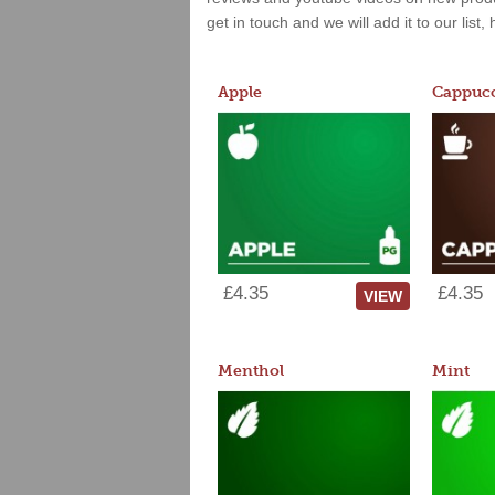
get in touch and we will add it to our list
Apple
Cappucc
£4.35
£4.35
VIEW
Menthol
Mint