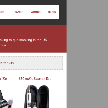
UID
TANKS
ABOUT
BLOG
ooking to quit smoking in the UK.
ange
arter kits
.
r Kit
650mAh Starter Kit