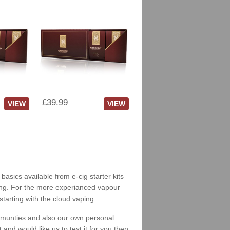
£39.99
VIEW
VIEW
 basics available from e-cig starter kits
king. For the more experianced vapour
tarting with the cloud vaping.
ommunties and also our own personal
nd would like us to test it for you then