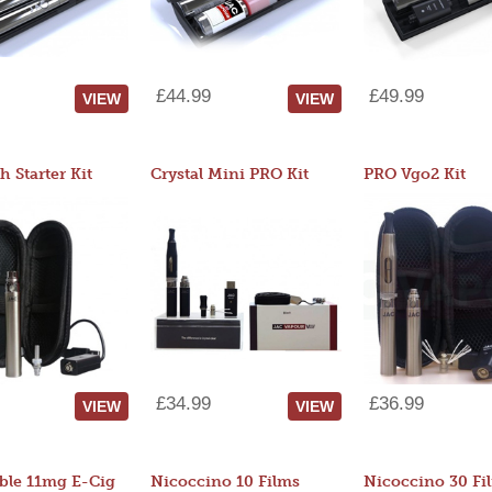
£44.99
£49.99
VIEW
VIEW
 Starter Kit
Crystal Mini PRO Kit
PRO Vgo2 Kit
£34.99
£36.99
VIEW
VIEW
ble 11mg E-Cig
Nicoccino 10 Films
Nicoccino 30 Fi