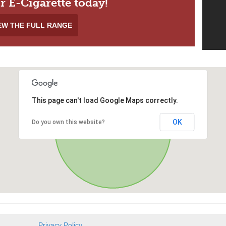
r E-Cigarette today!
EW THE FULL RANGE
This page can't load Google Maps correctly.
OK
Do you own this website?
Privacy Policy