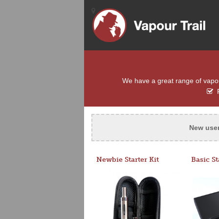
We have a great range of vapour 
F
New use
Newbie Starter Kit
Basic St