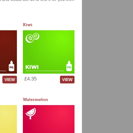
Kiwi
£4.35
VIEW
VIEW
Watermelon