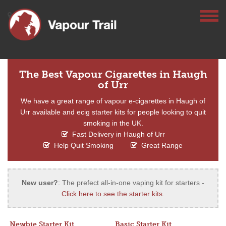
The Best Vapour Cigarettes in Haugh
of Urr
We have a great range of vapour e-cigarettes in Haugh of
Urr available and ecig starter kits for people looking to quit
smoking in the UK.
Fast Delivery in Haugh of Urr
Help Quit Smoking
Great Range
New user?
: The prefect all-in-one vaping kit for starters -
Click here to see the starter kits
.
Newbie Starter Kit
Basic Starter Kit