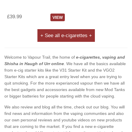
£39.99
VIEW
+ See all e-cigarettes +
Welcome to Vapour Trail, the home of
e-cigarettes, vaping and
Shisha in Haugh of Urr online
. We have all the basics available
from e-cig starter kits like the V31 Starter Kit and the VGO2
Starter Kits which are a great entry level when you are trying to
quit smoking. For the more experianced vapour then we have all
the best gadgets and accessories available from new Mod Tanks
or bigger batteries for people starting with the cloud vaping.
We also review and blog all the time, check out our blog. You will
find news and information from the vaping communties and also
our own personal reviews and youtube videos on new products
that are coming to the market. If you find a new e-cigarette