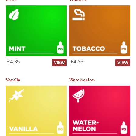
£4.35
£4.35
VIEW
VIEW
Vanilla
Watermelon