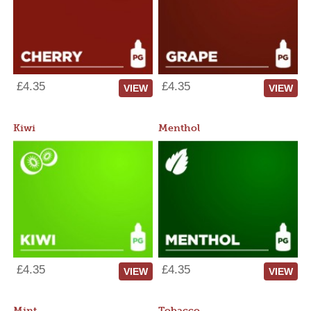
£4.35
£4.35
VIEW
VIEW
Kiwi
Menthol
£4.35
£4.35
VIEW
VIEW
Mint
Tobacco