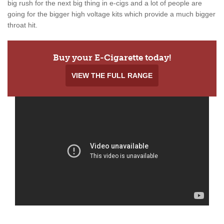
big rush for the next big thing in e-cigs and a lot of people are
going for the bigger high voltage kits which provide a much bigger
throat hit.
Buy your E-Cigarette today!
VIEW THE FULL RANGE