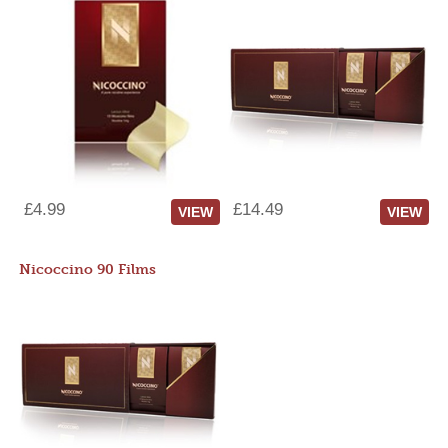
£4.99
£14.49
VIEW
VIEW
Nicoccino 90 Films