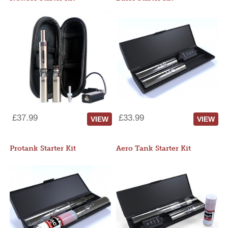
£37.99
£33.99
VIEW
VIEW
Protank Starter Kit
Aero Tank Starter Kit