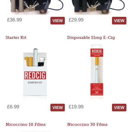
£36.99
£29.99
VIEW
VIEW
Starter Kit
Disposable 11mg E-Cig
£6.99
£19.99
VIEW
VIEW
Nicoccino 10 Films
Nicoccino 30 Films