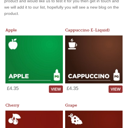
product and would like us to test it for you then get in touch and
we will add it to our list, hopefully you will see a new blog on the
product.
Apple
Cappuccino E-Liquid)
£4.35
£4.35
VIEW
VIEW
Cherry
Grape