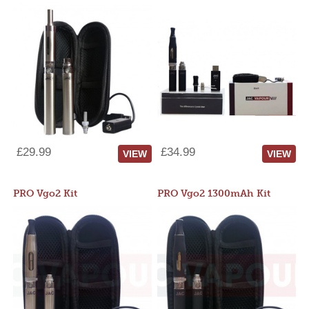
£29.99
£34.99
VIEW
VIEW
PRO Vgo2 Kit
PRO Vgo2 1300mAh Kit