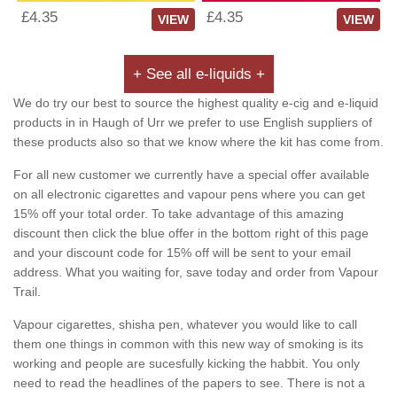
£4.35
£4.35
VIEW
VIEW
+ See all e-liquids +
We do try our best to source the highest quality e-cig and e-liquid
products in in Haugh of Urr we prefer to use English suppliers of
these products also so that we know where the kit has come from.
For all new customer we currently have a special offer available
on all electronic cigarettes and vapour pens where you can get
15% off your total order. To take advantage of this amazing
discount then click the blue offer in the bottom right of this page
and your discount code for 15% off will be sent to your email
address. What you waiting for, save today and order from Vapour
Trail.
Vapour cigarettes, shisha pen, whatever you would like to call
them one things in common with this new way of smoking is its
working and people are sucesfully kicking the habbit. You only
need to read the headlines of the papers to see. There is not a