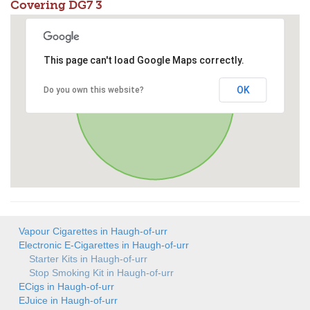
Covering DG7 3
This page can't load Google Maps correctly.
OK
Do you own this website?
Vapour Cigarettes in Haugh-of-urr
Electronic E-Cigarettes in Haugh-of-urr
Starter Kits in Haugh-of-urr
Stop Smoking Kit in Haugh-of-urr
ECigs in Haugh-of-urr
EJuice in Haugh-of-urr