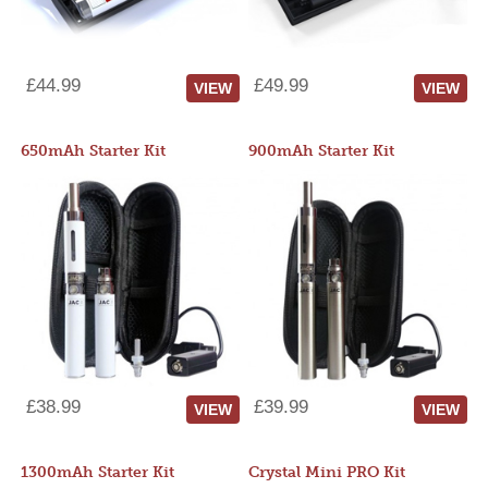
£44.99
£49.99
VIEW
VIEW
650mAh Starter Kit
900mAh Starter Kit
£38.99
£39.99
VIEW
VIEW
1300mAh Starter Kit
Crystal Mini PRO Kit