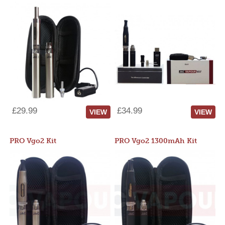
£29.99
£34.99
VIEW
VIEW
PRO Vgo2 Kit
PRO Vgo2 1300mAh Kit