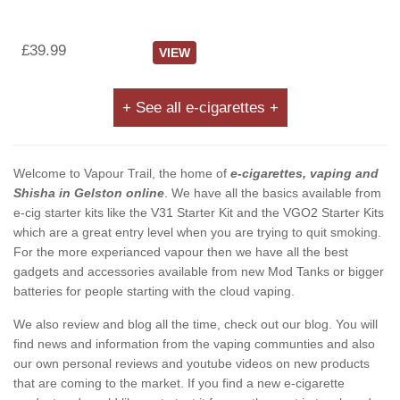
£39.99
VIEW
+ See all e-cigarettes +
Welcome to Vapour Trail, the home of
e-cigarettes, vaping and
Shisha in Gelston online
. We have all the basics available from
e-cig starter kits like the V31 Starter Kit and the VGO2 Starter Kits
which are a great entry level when you are trying to quit smoking.
For the more experianced vapour then we have all the best
gadgets and accessories available from new Mod Tanks or bigger
batteries for people starting with the cloud vaping.
We also review and blog all the time, check out our blog. You will
find news and information from the vaping communties and also
our own personal reviews and youtube videos on new products
that are coming to the market. If you find a new e-cigarette