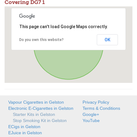
Covering DG7 1
This page can't load Google Maps correctly.
OK
Do you own this website?
Vapour Cigarettes in Gelston
Privacy Policy
Electronic E-Cigarettes in Gelston
Terms & Conditions
Starter Kits in Gelston
Google+
Stop Smoking Kit in Gelston
YouTube
ECigs in Gelston
EJuice in Gelston