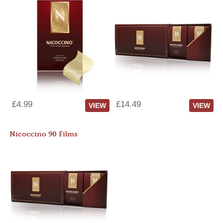
£4.99
£14.49
VIEW
VIEW
Nicoccino 90 Films