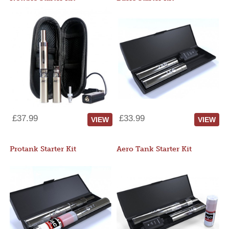
£37.99
£33.99
VIEW
VIEW
Protank Starter Kit
Aero Tank Starter Kit