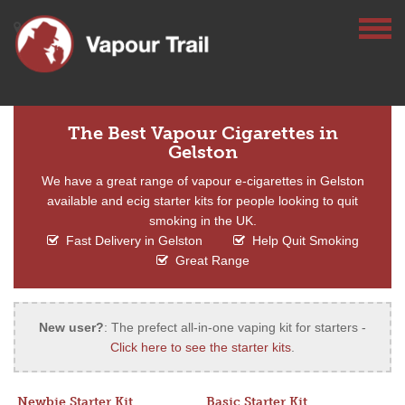
The Best Vapour Cigarettes in
Gelston
We have a great range of vapour e-cigarettes in Gelston
available and ecig starter kits for people looking to quit
smoking in the UK.
Fast Delivery in Gelston
Help Quit Smoking
Great Range
New user?
: The prefect all-in-one vaping kit for starters -
Click here to see the starter kits
.
Newbie Starter Kit
Basic Starter Kit