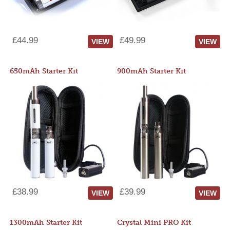
£44.99
£49.99
VIEW
VIEW
650mAh Starter Kit
900mAh Starter Kit
£38.99
£39.99
VIEW
VIEW
1300mAh Starter Kit
Crystal Mini PRO Kit