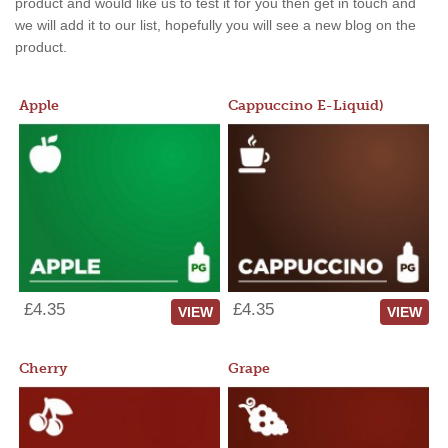
product and would like us to test it for you then get in touch and
we will add it to our list, hopefully you will see a new blog on the
product.
Apple
Cappuccino E-Liquid)
£4.35
£4.35
VIEW
VIEW
Cherry
Grape