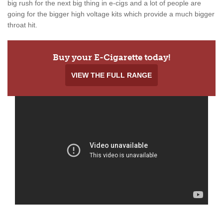
big rush for the next big thing in e-cigs and a lot of people are
going for the bigger high voltage kits which provide a much bigger
throat hit.
Buy your E-Cigarette today!
VIEW THE FULL RANGE