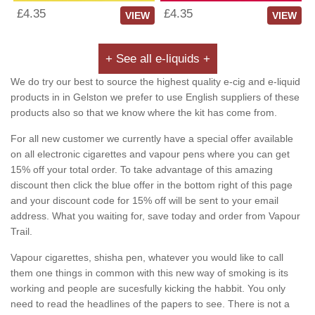
£4.35
£4.35
VIEW
VIEW
+ See all e-liquids +
We do try our best to source the highest quality e-cig and e-liquid
products in in Gelston we prefer to use English suppliers of these
products also so that we know where the kit has come from.
For all new customer we currently have a special offer available
on all electronic cigarettes and vapour pens where you can get
15% off your total order. To take advantage of this amazing
discount then click the blue offer in the bottom right of this page
and your discount code for 15% off will be sent to your email
address. What you waiting for, save today and order from Vapour
Trail.
Vapour cigarettes, shisha pen, whatever you would like to call
them one things in common with this new way of smoking is its
working and people are sucesfully kicking the habbit. You only
need to read the headlines of the papers to see. There is not a