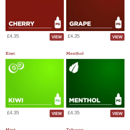
£4.35
£4.35
VIEW
VIEW
Kiwi
Menthol
£4.35
£4.35
VIEW
VIEW
Mint
Tobacco