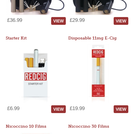
£36.99
£29.99
VIEW
VIEW
Starter Kit
Disposable 11mg E-Cig
£6.99
£19.99
VIEW
VIEW
Nicoccino 10 Films
Nicoccino 30 Films