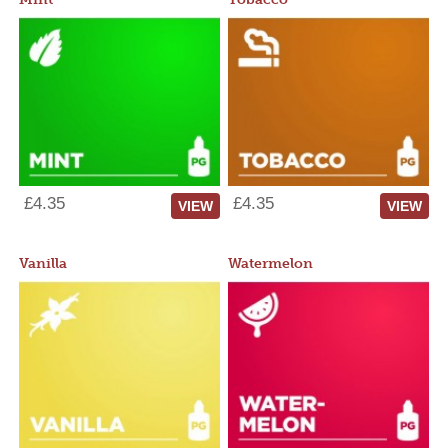
£4.35
£4.35
VIEW
VIEW
Vanilla
Watermelon