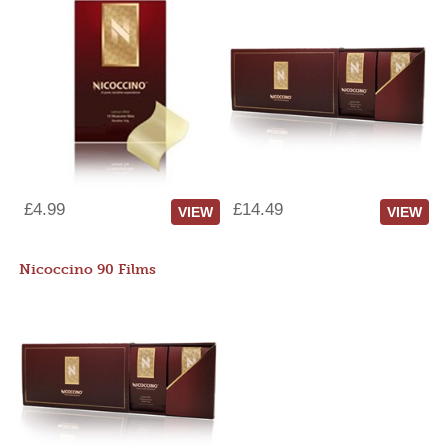
£4.99
£14.49
VIEW
VIEW
Nicoccino 90 Films