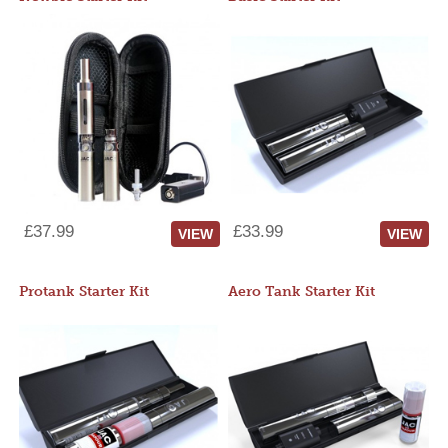
£37.99
£33.99
VIEW
VIEW
Protank Starter Kit
Aero Tank Starter Kit