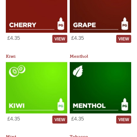
£4.35
£4.35
VIEW
VIEW
Kiwi
Menthol
£4.35
£4.35
VIEW
VIEW
Mint
Tobacco