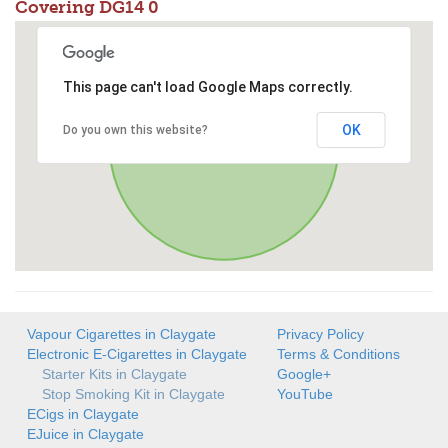
Covering DG14 0
This page can't load Google Maps correctly.
OK
Do you own this website?
Vapour Cigarettes in Claygate
Privacy Policy
Electronic E-Cigarettes in Claygate
Terms & Conditions
Starter Kits in Claygate
Google+
Stop Smoking Kit in Claygate
YouTube
ECigs in Claygate
EJuice in Claygate