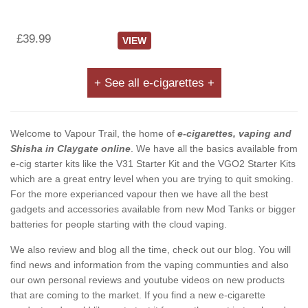
£39.99
VIEW
+ See all e-cigarettes +
Welcome to Vapour Trail, the home of
e-cigarettes, vaping and
Shisha in Claygate online
. We have all the basics available from
e-cig starter kits like the V31 Starter Kit and the VGO2 Starter Kits
which are a great entry level when you are trying to quit smoking.
For the more experianced vapour then we have all the best
gadgets and accessories available from new Mod Tanks or bigger
batteries for people starting with the cloud vaping.
We also review and blog all the time, check out our blog. You will
find news and information from the vaping communties and also
our own personal reviews and youtube videos on new products
that are coming to the market. If you find a new e-cigarette