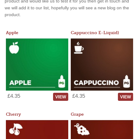
product and would like us to test it for you then get in touch and
we will add it to our list, hopefully you will see a new blog on the
product.
Apple
Cappuccino E-Liquid)
£4.35
£4.35
VIEW
VIEW
Cherry
Grape