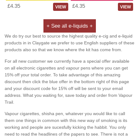
£4.35
£4.35
VIEW
VIEW
+ See all e-liquids +
We do try our best to source the highest quality e-cig and e-liquid
products in in Claygate we prefer to use English suppliers of these
products also so that we know where the kit has come from.
For all new customer we currently have a special offer available
on all electronic cigarettes and vapour pens where you can get
15% off your total order. To take advantage of this amazing
discount then click the blue offer in the bottom right of this page
and your discount code for 15% off will be sent to your email
address. What you waiting for, save today and order from Vapour
Trail.
Vapour cigarettes, shisha pen, whatever you would like to call
them one things in common with this new way of smoking is its
working and people are sucesfully kicking the habbit. You only
need to read the headlines of the papers to see. There is not a