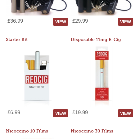
£36.99
£29.99
VIEW
VIEW
Starter Kit
Disposable 11mg E-Cig
£6.99
£19.99
VIEW
VIEW
Nicoccino 10 Films
Nicoccino 30 Films