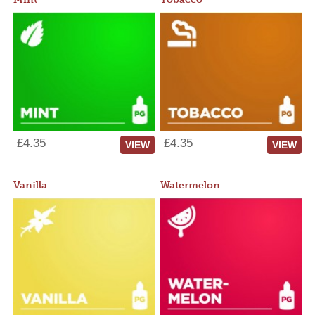
£4.35
£4.35
VIEW
VIEW
Vanilla
Watermelon