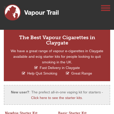
The Best Vapour Cigarettes in
Claygate
We have a great range of vapour e-cigarettes in Claygate
available and ecig starter kits for people looking to quit
smoking in the UK.
Fast Delivery in Claygate
Help Quit Smoking
Great Range
New user?
: The prefect all-in-one vaping kit for starters -
Click here to see the starter kits
.
Newbie Starter Kit
Basic Starter Kit