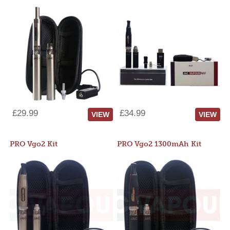
£29.99
£34.99
VIEW
VIEW
PRO Vgo2 Kit
PRO Vgo2 1300mAh Kit