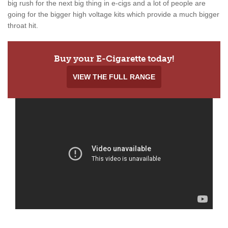
big rush for the next big thing in e-cigs and a lot of people are
going for the bigger high voltage kits which provide a much bigger
throat hit.
Buy your E-Cigarette today!
VIEW THE FULL RANGE