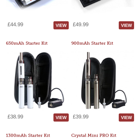
£44.99
£49.99
VIEW
VIEW
650mAh Starter Kit
900mAh Starter Kit
£38.99
£39.99
VIEW
VIEW
1300mAh Starter Kit
Crystal Mini PRO Kit