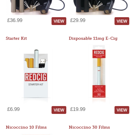
£36.99
£29.99
VIEW
VIEW
Starter Kit
Disposable 11mg E-Cig
£6.99
£19.99
VIEW
VIEW
Nicoccino 10 Films
Nicoccino 30 Films