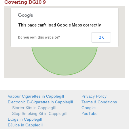
Covering DG10 9
This page can't load Google Maps correctly.
OK
Do you own this website?
Vapour Cigarettes in Capplegill
Privacy Policy
Electronic E-Cigarettes in Capplegill
Terms & Conditions
Starter Kits in Capplegill
Google+
Stop Smoking Kit in Capplegill
YouTube
ECigs in Capplegill
EJuice in Capplegill