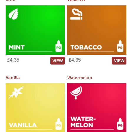
£4.35
£4.35
VIEW
VIEW
Vanilla
Watermelon