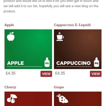
product and would like us to test it for you then get in touch and
we will add it to our list, hopefully you will see a new blog on the
product.
Apple
Cappuccino E-Liquid)
£4.35
£4.35
VIEW
VIEW
Cherry
Grape