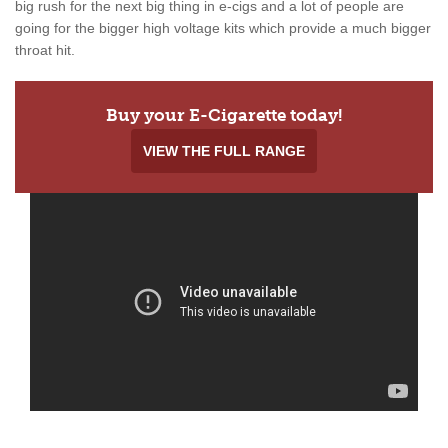
big rush for the next big thing in e-cigs and a lot of people are
going for the bigger high voltage kits which provide a much bigger
throat hit.
Buy your E-Cigarette today!
VIEW THE FULL RANGE