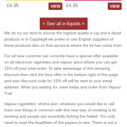
£4.35
£4.35
VIEW
VIEW
+ See all e-liquids +
We do try our best to source the highest quality e-cig and e-liquid
products in in Capplegill we prefer to use English suppliers of
these products also so that we know where the kit has come from.
For all new customer we currently have a special offer available
on all electronic cigarettes and vapour pens where you can get
15% off your total order. To take advantage of this amazing
discount then click the blue offer in the bottom right of this page
and your discount code for 15% off will be sent to your email
address. What you waiting for, save today and order from Vapour
Trail.
Vapour cigarettes, shisha pen, whatever you would like to call
them one things in common with this new way of smoking is its
working and people are sucesfully kicking the habbit. You only
need to read the headlines of the papers to see. There is not a