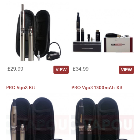
£29.99
£34.99
VIEW
VIEW
PRO Vgo2 Kit
PRO Vgo2 1300mAh Kit