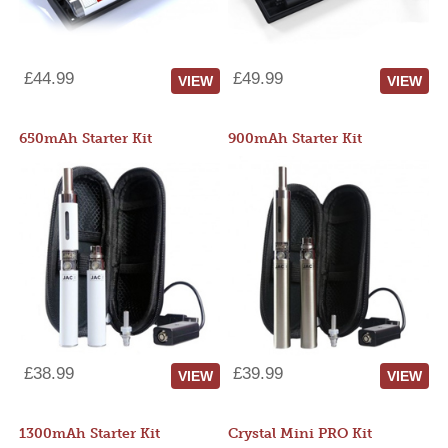
£44.99
£49.99
VIEW
VIEW
650mAh Starter Kit
900mAh Starter Kit
£38.99
£39.99
VIEW
VIEW
1300mAh Starter Kit
Crystal Mini PRO Kit