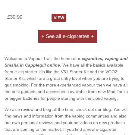
£39.99
VIEW
+ See all e-cigarettes +
Welcome to Vapour Trail, the home of
e-cigarettes, vaping and
Shisha in Capplegill online
. We have all the basics available
from e-cig starter kits like the V31 Starter Kit and the VGO2
Starter Kits which are a great entry level when you are trying to
quit smoking. For the more experianced vapour then we have all
the best gadgets and accessories available from new Mod Tanks
or bigger batteries for people starting with the cloud vaping.
We also review and blog all the time, check out our blog. You will
find news and information from the vaping communties and also
our own personal reviews and youtube videos on new products
that are coming to the market. If you find a new e-cigarette