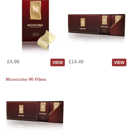
£4.99
£14.49
VIEW
VIEW
Nicoccino 90 Films