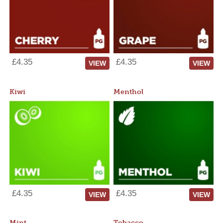
£4.35
£4.35
VIEW
VIEW
Kiwi
Menthol
£4.35
£4.35
VIEW
VIEW
Mint
Tobacco