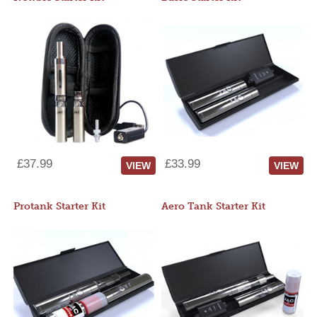
£37.99
£33.99
VIEW
VIEW
Protank Starter Kit
Aero Tank Starter Kit