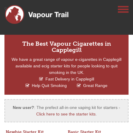
The Best Vapour Cigarettes in
Capplegill
We have a great range of vapour e-cigarettes in Capplegill
available and ecig starter kits for people looking to quit
smoking in the UK.
Fast Delivery in Capplegill
Help Quit Smoking
Great Range
New user?
: The prefect all-in-one vaping kit for starters -
Click here to see the starter kits
.
Newbie Starter Kit
Basic Starter Kit