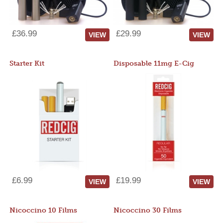
£36.99
£29.99
VIEW
VIEW
Starter Kit
Disposable 11mg E-Cig
£6.99
£19.99
VIEW
VIEW
Nicoccino 10 Films
Nicoccino 30 Films