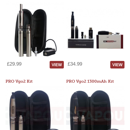
£29.99
£34.99
VIEW
VIEW
PRO Vgo2 Kit
PRO Vgo2 1300mAh Kit