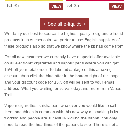
£4.35
£4.35
VIEW
VIEW
+ See all e-liquids +
We do try our best to source the highest quality e-cig and e-liquid
products in in Auchencairn we prefer to use English suppliers of
these products also so that we know where the kit has come from.
For all new customer we currently have a special offer available
on all electronic cigarettes and vapour pens where you can get
15% off your total order. To take advantage of this amazing
discount then click the blue offer in the bottom right of this page
and your discount code for 15% off will be sent to your email
address. What you waiting for, save today and order from Vapour
Trail.
Vapour cigarettes, shisha pen, whatever you would like to call
them one things in common with this new way of smoking is its
working and people are sucesfully kicking the habbit. You only
need to read the headlines of the papers to see. There is not a