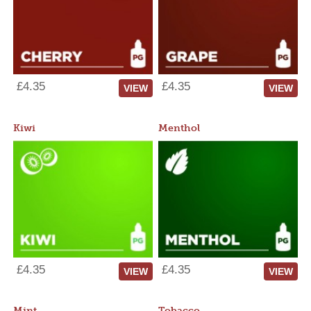
£4.35
£4.35
VIEW
VIEW
Kiwi
Menthol
£4.35
£4.35
VIEW
VIEW
Mint
Tobacco