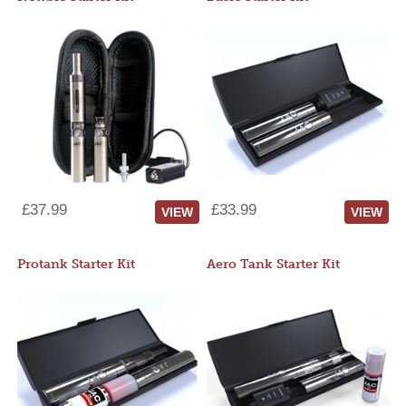
£37.99
£33.99
VIEW
VIEW
Protank Starter Kit
Aero Tank Starter Kit