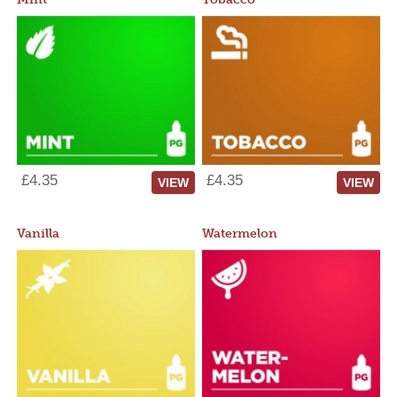
£4.35
£4.35
VIEW
VIEW
Vanilla
Watermelon