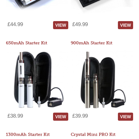
£44.99
£49.99
VIEW
VIEW
650mAh Starter Kit
900mAh Starter Kit
£38.99
£39.99
VIEW
VIEW
1300mAh Starter Kit
Crystal Mini PRO Kit