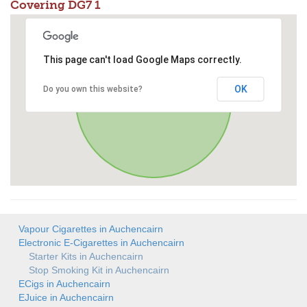
Covering DG7 1
This page can't load Google Maps correctly.
OK
Do you own this website?
Vapour Cigarettes in Auchencairn
Electronic E-Cigarettes in Auchencairn
Starter Kits in Auchencairn
Stop Smoking Kit in Auchencairn
ECigs in Auchencairn
EJuice in Auchencairn