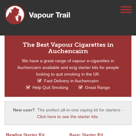
The Best Vapour Cigarettes in
Auchencairn
We have a great range of vapour e-cigarettes in
Auchencairn available and ecig starter kits for people
looking to quit smoking in the UK.
Fast Delivery in Auchencairn
Help Quit Smoking
Great Range
New user?
: The prefect all-in-one vaping kit for starters -
Click here to see the starter kits
.
Newbie Starter Kit
Basic Starter Kit