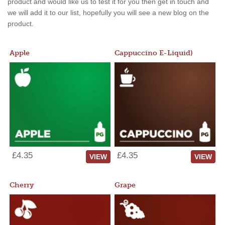
product and would like us to test it for you then get in touch and
we will add it to our list, hopefully you will see a new blog on the
product.
Apple
Cappuccino E-Liquid)
£4.35
£4.35
VIEW
VIEW
Cherry
Grape