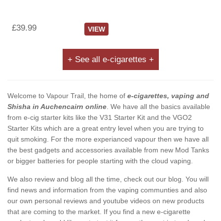
£39.99
VIEW
+ See all e-cigarettes +
Welcome to Vapour Trail, the home of
e-cigarettes, vaping and
Shisha in Auchencairn online
. We have all the basics available
from e-cig starter kits like the V31 Starter Kit and the VGO2
Starter Kits which are a great entry level when you are trying to
quit smoking. For the more experianced vapour then we have all
the best gadgets and accessories available from new Mod Tanks
or bigger batteries for people starting with the cloud vaping.
We also review and blog all the time, check out our blog. You will
find news and information from the vaping communties and also
our own personal reviews and youtube videos on new products
that are coming to the market. If you find a new e-cigarette