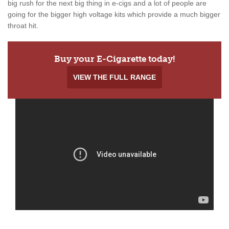
big rush for the next big thing in e-cigs and a lot of people are
going for the bigger high voltage kits which provide a much bigger
throat hit.
Buy your E-Cigarette today!
VIEW THE FULL RANGE