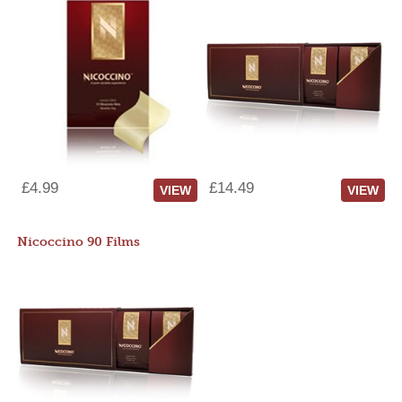
£4.99
£14.49
VIEW
VIEW
Nicoccino 90 Films