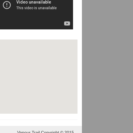
Vapour Trail Copyright © 2015