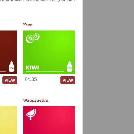
Kiwi
£4.35
VIEW
VIEW
Watermelon