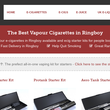
HOME
E-CIGARETTES
E-CIGS
E-JUICE
UK E-LIQ
The Best Vapour Cigarettes in Ringboy
r e-cigarettes in Ringboy available and ecig starter kits for people loo
Fast Delivery in Ringboy
Help Quit Smoking
Great Ra
r?
: The prefect all-in-one vaping kit for starters -
Click here to see the st
arter Kit
Protank Starter Kit
Aero Tank Starte