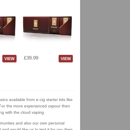
£39.99
VIEW
VIEW
sics available from e-cig starter kits like
. For the more experianced vapour then
ng with the cloud vaping.
ommunties and also our own personal
nd would like us to test it for you then