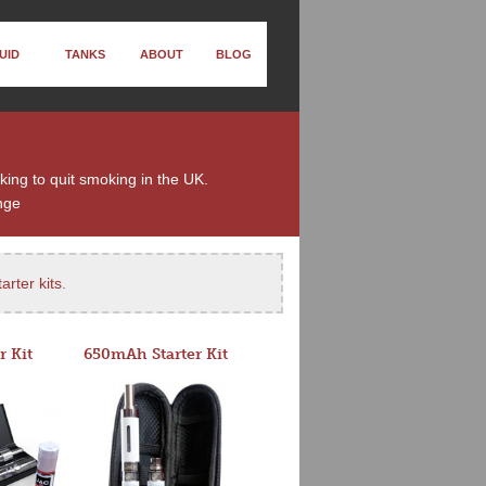
UID
TANKS
ABOUT
BLOG
king to quit smoking in the UK.
nge
arter kits
.
r Kit
650mAh Starter Kit