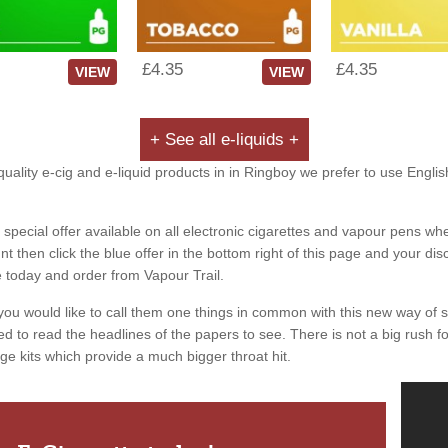
£4.35
£4.35
VIEW
VIEW
+ See all e-liquids +
uality e-cig and e-liquid products in in Ringboy we prefer to use Englis
special offer available on all electronic cigarettes and vapour pens whe
 then click the blue offer in the bottom right of this page and your dis
e today and order from Vapour Trail.
you would like to call them one things in common with this new way of 
ed to read the headlines of the papers to see. There is not a big rush for
ge kits which provide a much bigger throat hit.