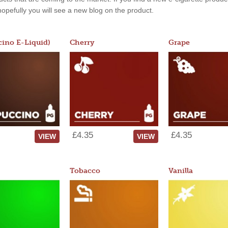
, hopefully you will see a new blog on the product.
ino E-Liquid)
Cherry
Grape
£4.35
£4.35
VIEW
VIEW
Tobacco
Vanilla