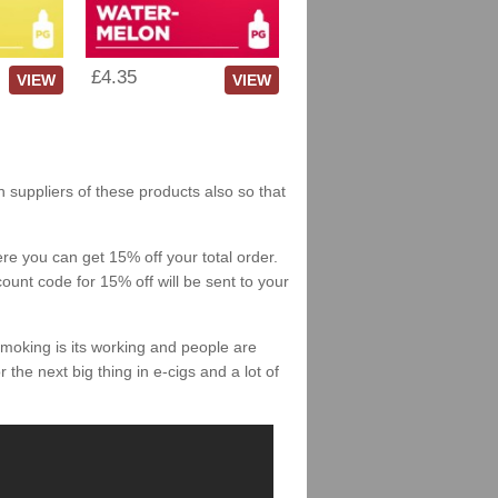
£4.35
VIEW
VIEW
h suppliers of these products also so that
re you can get 15% off your total order.
count code for 15% off will be sent to your
smoking is its working and people are
 the next big thing in e-cigs and a lot of