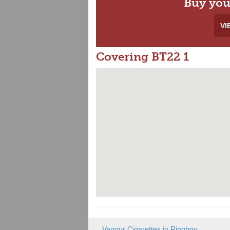
Buy you
VI
Covering BT22 1
Vapour Cigarettes in Ringboy