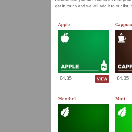
get in touch and we will add it to our list
Apple
Cappucc
£4.35
£4.35
VIEW
Menthol
Mint