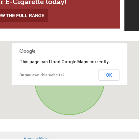
r E-Cigarette today!
EW THE FULL RANGE
This page can't load Google Maps correctly.
OK
Do you own this website?
Privacy Policy