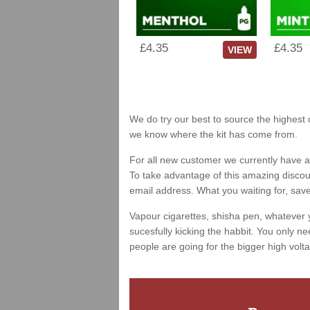
£4.35
£4.35
VIEW
We do try our best to source the highest q
we know where the kit has come from.
For all new customer we currently have a 
To take advantage of this amazing discount
email address. What you waiting for, sav
Vapour cigarettes, shisha pen, whatever 
sucesfully kicking the habbit. You only ne
people are going for the bigger high volta