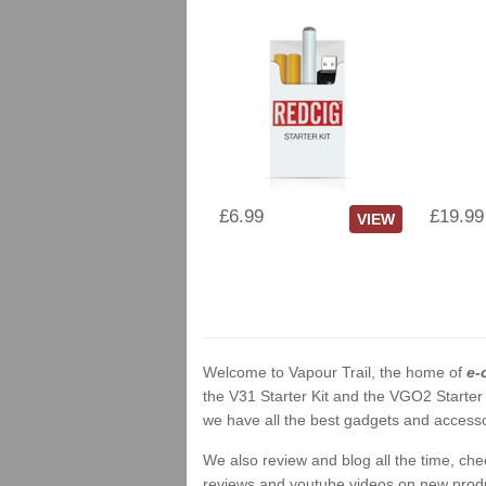
£6.99
£19.99
VIEW
Welcome to Vapour Trail, the home of
e-
the V31 Starter Kit and the VGO2 Starter
we have all the best gadgets and accessor
We also review and blog all the time, ch
reviews and youtube videos on new product