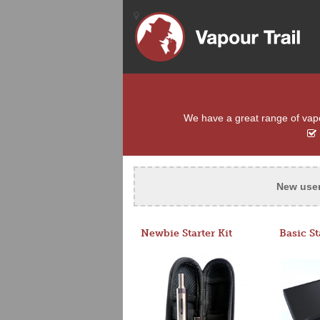
We have a great range of vapou
New use
Newbie Starter Kit
Basic St