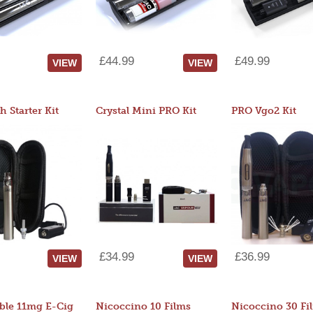
£44.99
£49.99
VIEW
VIEW
 Starter Kit
Crystal Mini PRO Kit
PRO Vgo2 Kit
£34.99
£36.99
VIEW
VIEW
ble 11mg E-Cig
Nicoccino 10 Films
Nicoccino 30 Fi