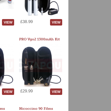
£38.99
VIEW
VIEW
PRO Vgo2 1300mAh Kit
£29.99
VIEW
VIEW
lms
Nicoccino 90 Films