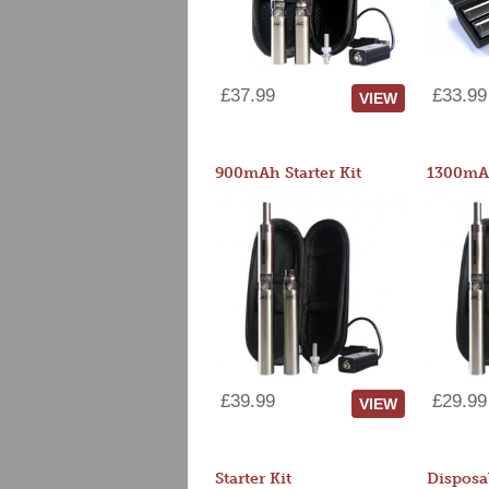
£37.99
£33.99
VIEW
900mAh Starter Kit
1300mAh
£39.99
£29.99
VIEW
Starter Kit
Disposa