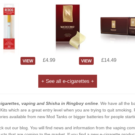
£4.99
£14.49
VIEW
VIEW
+ See all e-cigarettes +
cigarettes, vaping and Shisha in Ringboy online
. We have all the ba
 Kits which are a great entry level when you are trying to quit smoking
ies available from new Mod Tanks or bigger batteries for people starti
eck out our blog. You will find news and information from the vaping c
s that are coming to the market. If you find a new e-cigarette product a