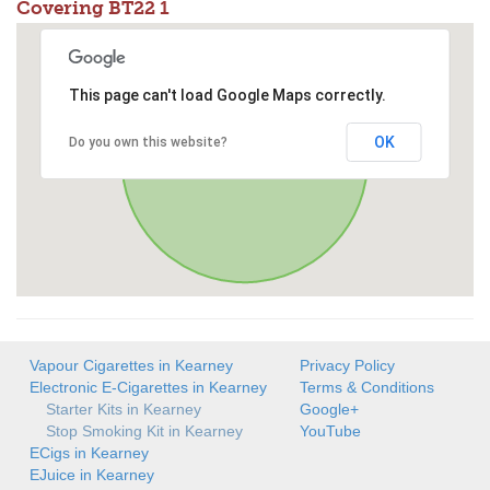
Covering BT22 1
This page can't load Google Maps correctly.
OK
Do you own this website?
Vapour Cigarettes in Kearney
Privacy Policy
Electronic E-Cigarettes in Kearney
Terms & Conditions
Starter Kits in Kearney
Google+
Stop Smoking Kit in Kearney
YouTube
ECigs in Kearney
EJuice in Kearney