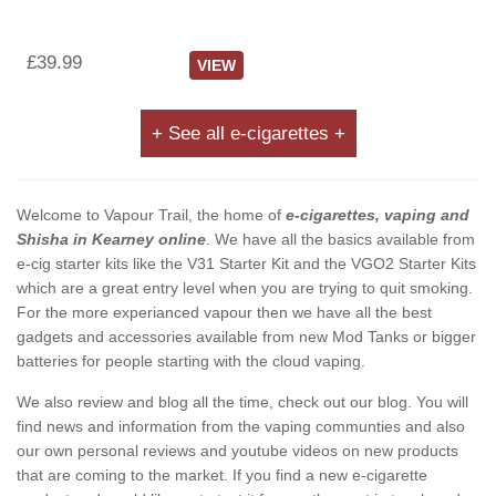
£39.99
VIEW
+ See all e-cigarettes +
Welcome to Vapour Trail, the home of
e-cigarettes, vaping and
Shisha in Kearney online
. We have all the basics available from
e-cig starter kits like the V31 Starter Kit and the VGO2 Starter Kits
which are a great entry level when you are trying to quit smoking.
For the more experianced vapour then we have all the best
gadgets and accessories available from new Mod Tanks or bigger
batteries for people starting with the cloud vaping.
We also review and blog all the time, check out our blog. You will
find news and information from the vaping communties and also
our own personal reviews and youtube videos on new products
that are coming to the market. If you find a new e-cigarette