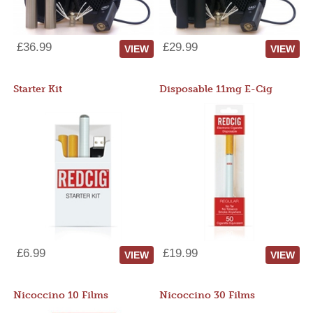
£36.99
£29.99
VIEW
VIEW
Starter Kit
Disposable 11mg E-Cig
£6.99
£19.99
VIEW
VIEW
Nicoccino 10 Films
Nicoccino 30 Films