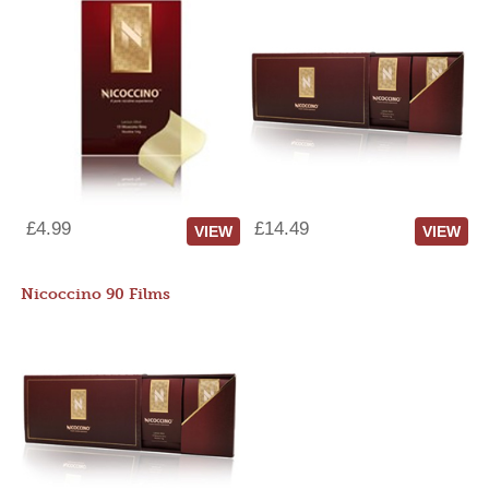
£4.99
£14.49
VIEW
VIEW
Nicoccino 90 Films