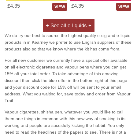
£4.35
£4.35
VIEW
VIEW
+ See all e-liquids +
We do try our best to source the highest quality e-cig and e-liquid
products in in Kearney we prefer to use English suppliers of these
products also so that we know where the kit has come from.
For all new customer we currently have a special offer available
on all electronic cigarettes and vapour pens where you can get
15% off your total order. To take advantage of this amazing
discount then click the blue offer in the bottom right of this page
and your discount code for 15% off will be sent to your email
address. What you waiting for, save today and order from Vapour
Trail.
Vapour cigarettes, shisha pen, whatever you would like to call
them one things in common with this new way of smoking is its
working and people are sucesfully kicking the habbit. You only
need to read the headlines of the papers to see. There is not a