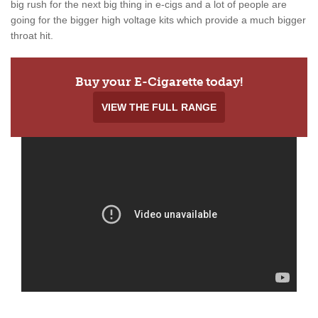
big rush for the next big thing in e-cigs and a lot of people are
going for the bigger high voltage kits which provide a much bigger
throat hit.
Buy your E-Cigarette today!
VIEW THE FULL RANGE