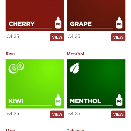
£4.35
£4.35
VIEW
VIEW
Kiwi
Menthol
£4.35
£4.35
VIEW
VIEW
Mint
Tobacco