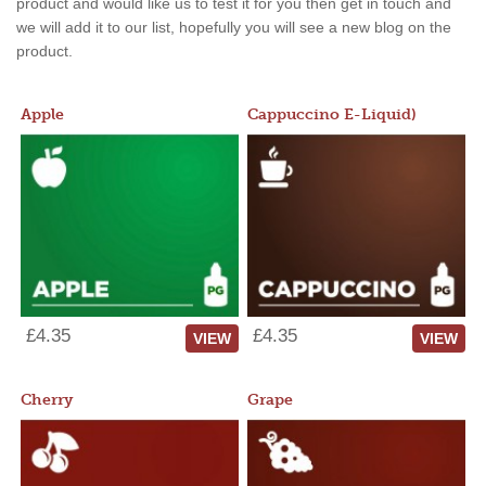
product and would like us to test it for you then get in touch and
we will add it to our list, hopefully you will see a new blog on the
product.
Apple
Cappuccino E-Liquid)
£4.35
£4.35
VIEW
VIEW
Cherry
Grape