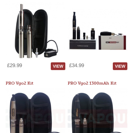
£29.99
£34.99
VIEW
VIEW
PRO Vgo2 Kit
PRO Vgo2 1300mAh Kit