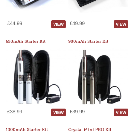
£44.99
£49.99
VIEW
VIEW
650mAh Starter Kit
900mAh Starter Kit
£38.99
£39.99
VIEW
VIEW
1300mAh Starter Kit
Crystal Mini PRO Kit