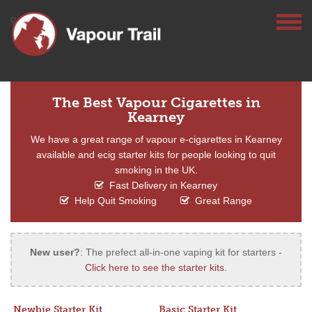
The Best Vapour Cigarettes in
Kearney
We have a great range of vapour e-cigarettes in Kearney
available and ecig starter kits for people looking to quit
smoking in the UK.
Fast Delivery in Kearney
Help Quit Smoking
Great Range
New user?
: The prefect all-in-one vaping kit for starters -
Click here to see the starter kits
.
Newbie Starter Kit
Basic Starter Kit