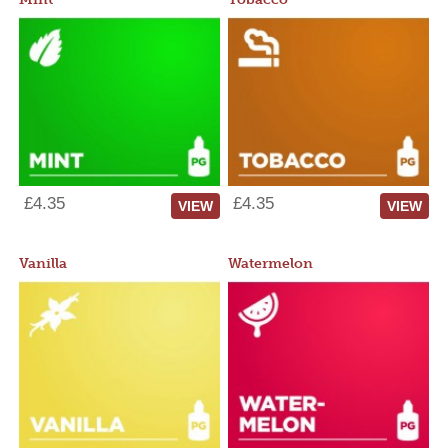
£4.35
£4.35
VIEW
VIEW
Vanilla
Watermelon