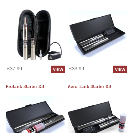
£37.99
£33.99
VIEW
VIEW
Protank Starter Kit
Aero Tank Starter Kit